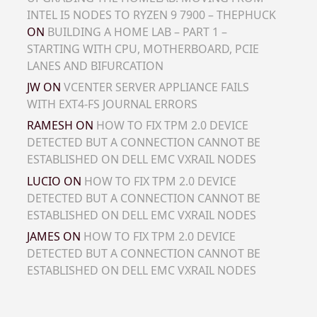
INTEL I5 NODES TO RYZEN 9 7900 – THEPHUCK
ON
BUILDING A HOME LAB – PART 1 –
STARTING WITH CPU, MOTHERBOARD, PCIE
LANES AND BIFURCATION
JW
ON
VCENTER SERVER APPLIANCE FAILS
WITH EXT4-FS JOURNAL ERRORS
RAMESH
ON
HOW TO FIX TPM 2.0 DEVICE
DETECTED BUT A CONNECTION CANNOT BE
ESTABLISHED ON DELL EMC VXRAIL NODES
LUCIO
ON
HOW TO FIX TPM 2.0 DEVICE
DETECTED BUT A CONNECTION CANNOT BE
ESTABLISHED ON DELL EMC VXRAIL NODES
JAMES
ON
HOW TO FIX TPM 2.0 DEVICE
DETECTED BUT A CONNECTION CANNOT BE
ESTABLISHED ON DELL EMC VXRAIL NODES