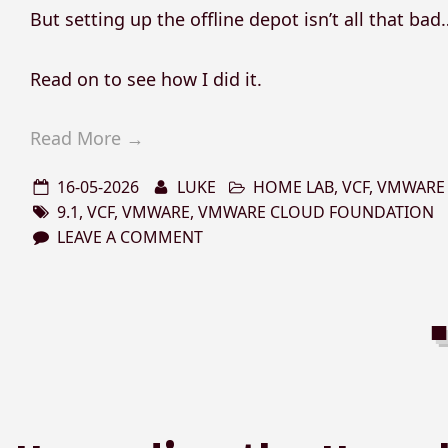
But setting up the offline depot isn’t all that bad
Read on to see how I did it.
Read More →
16-05-2026
LUKE
HOME LAB
,
VCF
,
VMWARE
9.1
,
VCF
,
VMWARE
,
VMWARE CLOUD FOUNDATION
LEAVE A COMMENT