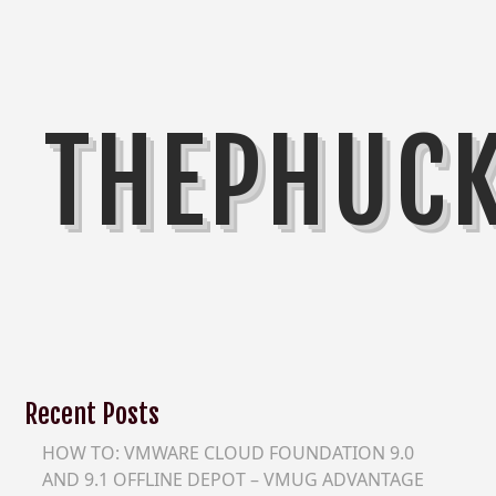
THEPHUC
Recent Posts
HOW TO: VMWARE CLOUD FOUNDATION 9.0
AND 9.1 OFFLINE DEPOT – VMUG ADVANTAGE