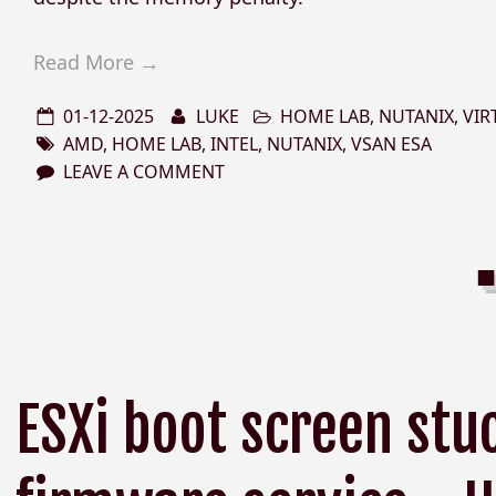
Read More →
01-12-2025
LUKE
HOME LAB
,
NUTANIX
,
VIR
AMD
,
HOME LAB
,
INTEL
,
NUTANIX
,
VSAN ESA
LEAVE A COMMENT
ESXi boot screen stu