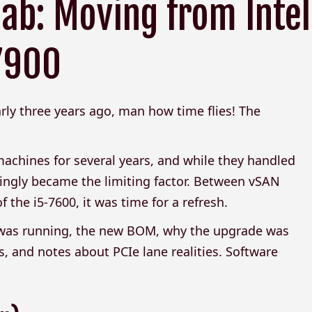
ab: Moving from Intel
 7900
ly three years ago, man how time flies! The
achines for several years, and while they handled
ingly became the limiting factor. Between vSAN
the i5-7600, it was time for a refresh.
I was running, the new BOM, why the upgrade was
, and notes about PCIe lane realities. Software