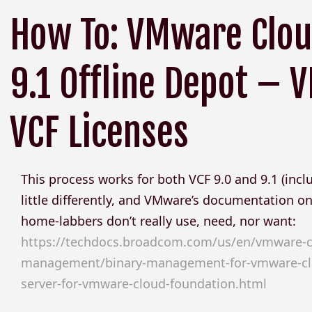
How To: VMware Clou
9.1 Offline Depot –
VCF Licenses
This process works for both VCF 9.0 and 9.1 (inclu
little differently, and VMware’s documentation on 
home-labbers don’t really use, need, nor want:
https://techdocs.broadcom.com/us/en/vmware-cis/
management/binary-management-for-vmware-clou
server-for-vmware-cloud-foundation.html