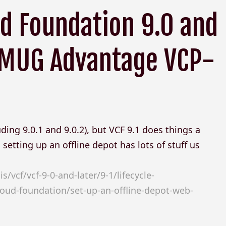
d Foundation 9.0 and
 VMUG Advantage VCP-
ding 9.0.1 and 9.0.2), but VCF 9.1 does things a
setting up an offline depot has lots of stuff us
vcf/vcf-9-0-and-later/9-1/lifecycle-
d-foundation/set-up-an-offline-depot-web-