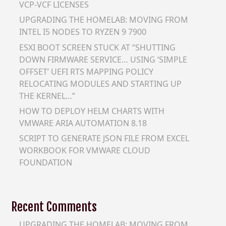
VCP-VCF LICENSES
UPGRADING THE HOMELAB: MOVING FROM
INTEL I5 NODES TO RYZEN 9 7900
ESXI BOOT SCREEN STUCK AT “SHUTTING
DOWN FIRMWARE SERVICE… USING ‘SIMPLE
OFFSET’ UEFI RTS MAPPING POLICY
RELOCATING MODULES AND STARTING UP
THE KERNEL…”
HOW TO DEPLOY HELM CHARTS WITH
VMWARE ARIA AUTOMATION 8.18
SCRIPT TO GENERATE JSON FILE FROM EXCEL
WORKBOOK FOR VMWARE CLOUD
FOUNDATION
Recent Comments
UPGRADING THE HOMELAB: MOVING FROM