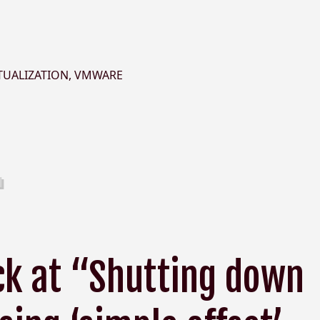
TUALIZATION
,
VMWARE
ck at “Shutting down