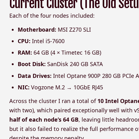
Current Cluster (The Old Setu
Each of the four nodes included:
Motherboard:
MSI Z270 SLI
CPU:
Intel i5-7600
RAM:
64 GB (4 × Timetec 16 GB)
Boot Disk:
SanDisk 240 GB SATA
Data Drives:
Intel Optane 900P 280 GB PCIe A
NIC:
Vogzone M.2 → 10GbE RJ45
Across the cluster I ran a total of
10 Intel Optan
with two), which paired exceptionally well with 
half of each node’s 64 GB
, leaving little headr
but it also failed to realize the full performance
despite the memory penalty.