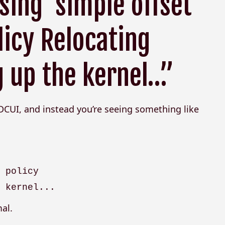
ing ‘simple offset’
icy Relocating
 up the kernel…”
 DCUI, and instead you’re seeing something like
g policy
e kernel...
al.