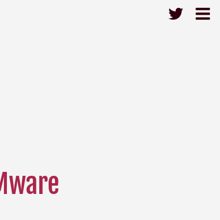
Mware