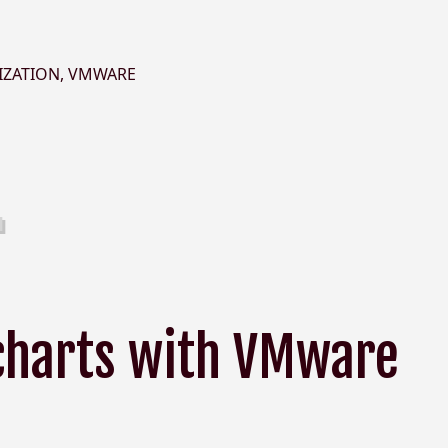
IZATION
,
VMWARE
charts with VMware