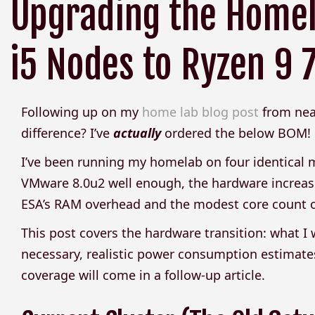
Upgrading the Homel
i5 Nodes to Ryzen 9
Following up on my
home lab blog post
from near
difference? I’ve
actually
ordered the below BOM!
I’ve been running my homelab on four identical m
VMware 8.0u2 well enough, the hardware increas
ESA’s RAM overhead and the modest core count of 
This post covers the hardware transition: what 
necessary, realistic power consumption estimates
coverage will come in a follow-up article.