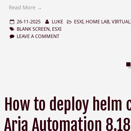
Read More →
26-11-2025
LUKE
ESXI
,
HOME LAB
,
VIRTUAL
BLANK SCREEN
,
ESXI
LEAVE A COMMENT
How to deploy helm 
Aria Automation 8.18