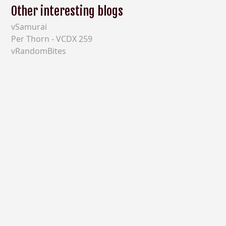
Other interesting blogs
vSamurai
Per Thorn - VCDX 259
vRandomBites