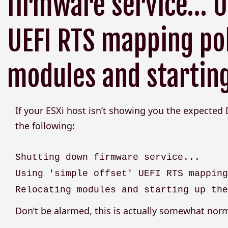
firmware service… Us
UEFI RTS mapping pol
modules and starting
If your ESXi host isn’t showing you the expected
the following:
Shutting down firmware service...
Using 'simple offset' UEFI RTS mappin
Relocating modules and starting up th
Don’t be alarmed, this is actually somewhat norm