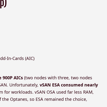
p)
dd-In-Cards (AIC)
e 900P AICs
(two nodes with three, two nodes
vSAN. Unfortunately,
vSAN ESA consumed nearly
oom for workloads. vSAN OSA used far less RAM,
 of the Optanes, so ESA remained the choice,