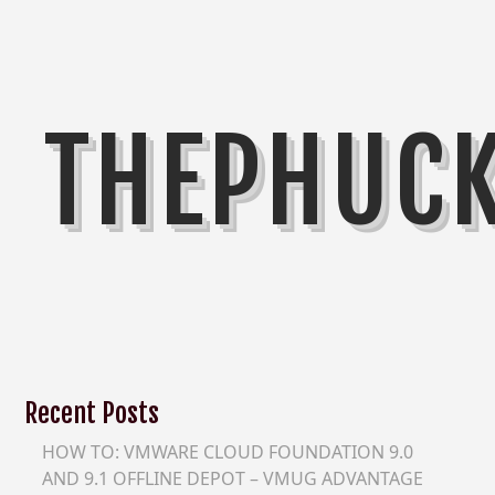
THEPHUC
Recent Posts
HOW TO: VMWARE CLOUD FOUNDATION 9.0
AND 9.1 OFFLINE DEPOT – VMUG ADVANTAGE