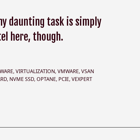
y daunting task is simply
tel here, though.
DWARE
,
VIRTUALIZATION
,
VMWARE
,
VSAN
ARD
,
NVME SSD
,
OPTANE
,
PCIE
,
VEXPERT