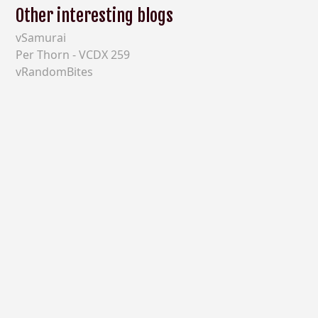
Other interesting blogs
vSamurai
Per Thorn - VCDX 259
vRandomBites