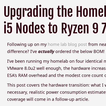
Upgrading the Homel
i5 Nodes to Ryzen 9
Following up on my
home lab blog post
from near
difference? I’ve
actually
ordered the below BOM!
I’ve been running my homelab on four identical m
VMware 8.0u2 well enough, the hardware increas
ESA’s RAM overhead and the modest core count of 
This post covers the hardware transition: what 
necessary, realistic power consumption estimates
coverage will come in a follow-up article.