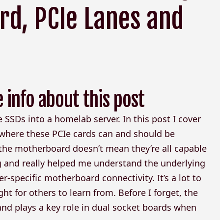
rd, PCIe Lanes and
e info about this post
Me SSDs into a homelab server. In this post I cover
 where these PCIe cards can and should be
 the motherboard doesn’t mean they’re all capable
g and really helped me understand the underlying
r-specific motherboard connectivity. It’s a lot to
ght for others to learn from. Before I forget, the
and plays a key role in dual socket boards when