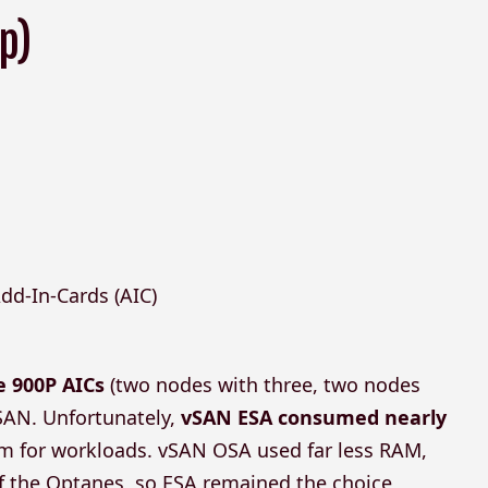
p)
dd-In-Cards (AIC)
e 900P AICs
(two nodes with three, two nodes
vSAN. Unfortunately,
vSAN ESA consumed nearly
oom for workloads. vSAN OSA used far less RAM,
 of the Optanes, so ESA remained the choice,