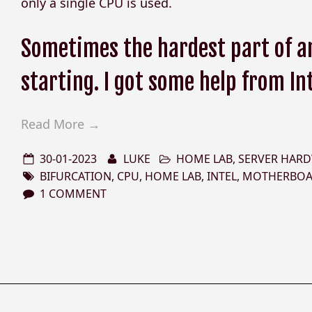
only a single CPU is used.
Sometimes the hardest part of an
starting. I got some help from In
Read More →
30-01-2023
LUKE
HOME LAB
,
SERVER HAR
BIFURCATION
,
CPU
,
HOME LAB
,
INTEL
,
MOTHERBO
1 COMMENT