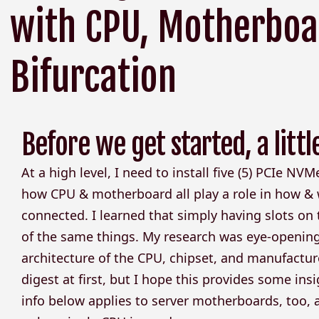
with CPU, Motherboa
Bifurcation
Before we get started, a littl
At a high level, I need to install five (5) PCIe NV
how CPU & motherboard all play a role in how &
connected. I learned that simply having slots on
of the same things. My research was eye-openin
architecture of the CPU, chipset, and manufacture
digest at first, but I hope this provides some insi
info below applies to server motherboards, too, 