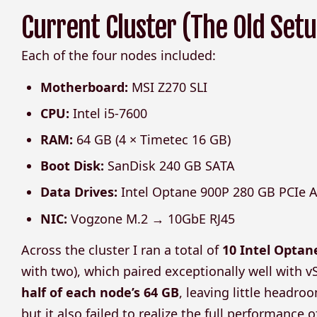
Current Cluster (The Old Setu
Each of the four nodes included:
Motherboard:
MSI Z270 SLI
CPU:
Intel i5-7600
RAM:
64 GB (4 × Timetec 16 GB)
Boot Disk:
SanDisk 240 GB SATA
Data Drives:
Intel Optane 900P 280 GB PCIe A
NIC:
Vogzone M.2 → 10GbE RJ45
Across the cluster I ran a total of
10 Intel Optan
with two), which paired exceptionally well with 
half of each node’s 64 GB
, leaving little headr
but it also failed to realize the full performance