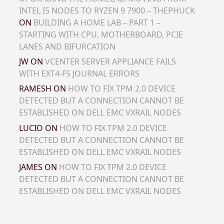
INTEL I5 NODES TO RYZEN 9 7900 – THEPHUCK
ON
BUILDING A HOME LAB – PART 1 –
STARTING WITH CPU, MOTHERBOARD, PCIE
LANES AND BIFURCATION
JW
ON
VCENTER SERVER APPLIANCE FAILS
WITH EXT4-FS JOURNAL ERRORS
RAMESH
ON
HOW TO FIX TPM 2.0 DEVICE
DETECTED BUT A CONNECTION CANNOT BE
ESTABLISHED ON DELL EMC VXRAIL NODES
LUCIO
ON
HOW TO FIX TPM 2.0 DEVICE
DETECTED BUT A CONNECTION CANNOT BE
ESTABLISHED ON DELL EMC VXRAIL NODES
JAMES
ON
HOW TO FIX TPM 2.0 DEVICE
DETECTED BUT A CONNECTION CANNOT BE
ESTABLISHED ON DELL EMC VXRAIL NODES