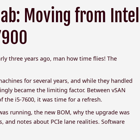
ab: Moving from Intel
 7900
ly three years ago, man how time flies! The
achines for several years, and while they handled
ingly became the limiting factor. Between vSAN
the i5-7600, it was time for a refresh.
I was running, the new BOM, why the upgrade was
, and notes about PCIe lane realities. Software