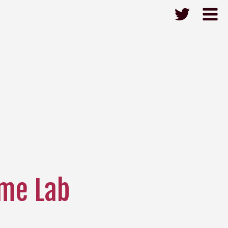
me Lab