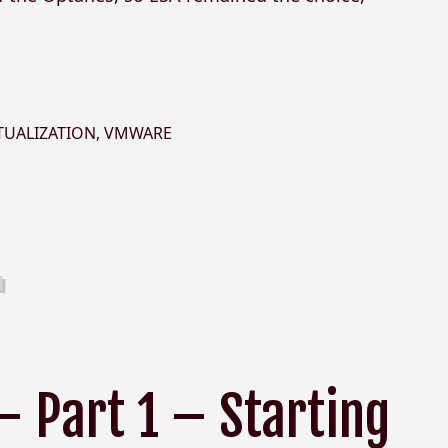
TUALIZATION
,
VMWARE
– Part 1 – Starting