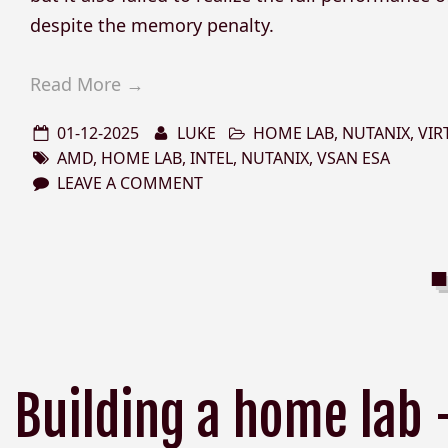
despite the memory penalty.
Read More →
01-12-2025
LUKE
HOME LAB
,
NUTANIX
,
VIR
AMD
,
HOME LAB
,
INTEL
,
NUTANIX
,
VSAN ESA
LEAVE A COMMENT
Building a home lab 