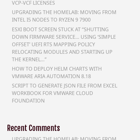
VCP-VCF LICENSES
UPGRADING THE HOMELAB: MOVING FROM
INTEL I5 NODES TO RYZEN 9 7900
ESXI BOOT SCREEN STUCK AT “SHUTTING
DOWN FIRMWARE SERVICE… USING ‘SIMPLE
OFFSET’ UEFI RTS MAPPING POLICY
RELOCATING MODULES AND STARTING UP
THE KERNEL…”
HOW TO DEPLOY HELM CHARTS WITH
VMWARE ARIA AUTOMATION 8.18
SCRIPT TO GENERATE JSON FILE FROM EXCEL
WORKBOOK FOR VMWARE CLOUD
FOUNDATION
Recent Comments
UPGRADING THE HOMELAB: MOVING FROM