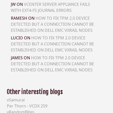
JW
ON
VCENTER SERVER APPLIANCE FAILS
WITH EXT4-FS JOURNAL ERRORS
RAMESH
ON
HOW TO FIX TPM 2.0 DEVICE
DETECTED BUT A CONNECTION CANNOT BE
ESTABLISHED ON DELL EMC VXRAIL NODES
LUCIO
ON
HOW TO FIX TPM 2.0 DEVICE
DETECTED BUT A CONNECTION CANNOT BE
ESTABLISHED ON DELL EMC VXRAIL NODES
JAMES
ON
HOW TO FIX TPM 2.0 DEVICE
DETECTED BUT A CONNECTION CANNOT BE
ESTABLISHED ON DELL EMC VXRAIL NODES
Other interesting blogs
vSamurai
Per Thorn - VCDX 259
vRandomBites