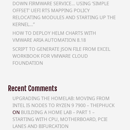
DOWN FIRMWARE SERVICE… USING ‘SIMPLE
OFFSET’ UEFI RTS MAPPING POLICY
RELOCATING MODULES AND STARTING UP THE
KERNEL…”
HOW TO DEPLOY HELM CHARTS WITH
VMWARE ARIA AUTOMATION 8.18
SCRIPT TO GENERATE JSON FILE FROM EXCEL
WORKBOOK FOR VMWARE CLOUD
FOUNDATION
Recent Comments
UPGRADING THE HOMELAB: MOVING FROM
INTEL I5 NODES TO RYZEN 9 7900 – THEPHUCK
ON
BUILDING A HOME LAB – PART 1 –
STARTING WITH CPU, MOTHERBOARD, PCIE
LANES AND BIFURCATION