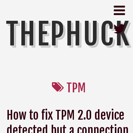
THEPHUCK
TPM
How to fix TPM 2.0 device
detected but a connection