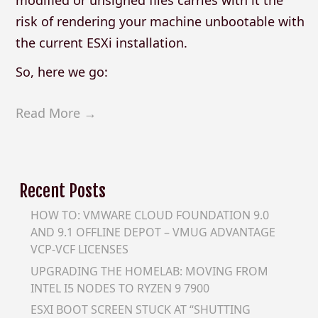
risk of rendering your machine unbootable with
the current ESXi installation.
So, here we go:
Read More →
Recent Posts
HOW TO: VMWARE CLOUD FOUNDATION 9.0
AND 9.1 OFFLINE DEPOT – VMUG ADVANTAGE
VCP-VCF LICENSES
UPGRADING THE HOMELAB: MOVING FROM
INTEL I5 NODES TO RYZEN 9 7900
ESXI BOOT SCREEN STUCK AT “SHUTTING