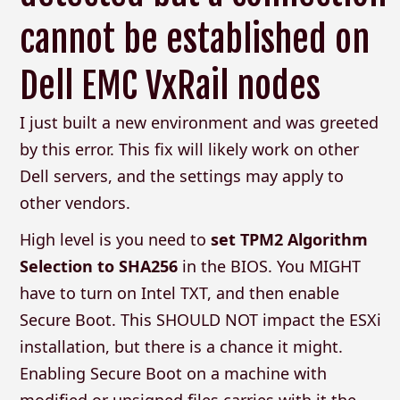
cannot be established on
Dell EMC VxRail nodes
I just built a new environment and was greeted
by this error. This fix will likely work on other
Dell servers, and the settings may apply to
other vendors.
High level is you need to
set TPM2 Algorithm
Selection to SHA256
in the BIOS. You MIGHT
have to turn on Intel TXT, and then enable
Secure Boot. This SHOULD NOT impact the ESXi
installation, but there is a chance it might.
Enabling Secure Boot on a machine with
modified or unsigned files carries with it the