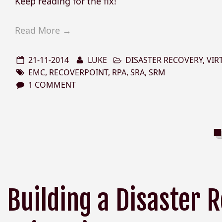
Keep reading for the fix!
Read More →
21-11-2014
LUKE
DISASTER RECOVERY
,
VIR
EMC
,
RECOVERPOINT
,
RPA
,
SRA
,
SRM
1 COMMENT
Building a Disaster 