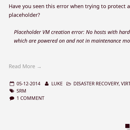
Have you seen this error when trying to protect a 
placeholder?
Placeholder VM creation error: No hosts with hard
which are powered on and not in maintenance mod
Read More →
05-12-2014
LUKE
DISASTER RECOVERY
,
VIR
SRM
1 COMMENT