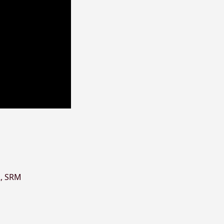
R
,
SRM