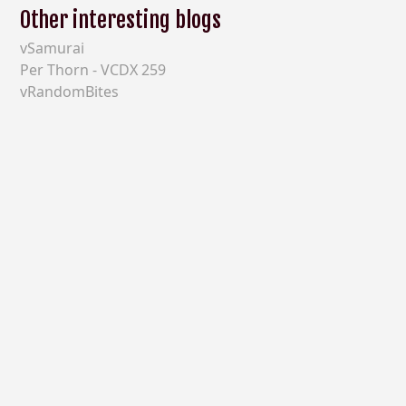
Other interesting blogs
vSamurai
Per Thorn - VCDX 259
vRandomBites