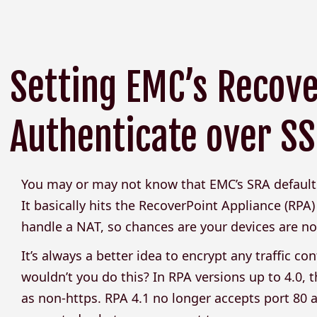
Setting EMC’s Recov
Authenticate over SSL
You may or may not know that EMC’s SRA default
It basically hits the RecoverPoint Appliance (RPA
handle a NAT, so chances are your devices are not 
It’s always a better idea to encrypt any traffic
wouldn’t you do this? In RPA versions up to 4.0, t
as non-https. RPA 4.1 no longer accepts port 80 a