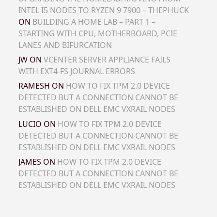
INTEL I5 NODES TO RYZEN 9 7900 – THEPHUCK
ON
BUILDING A HOME LAB – PART 1 –
STARTING WITH CPU, MOTHERBOARD, PCIE
LANES AND BIFURCATION
JW
ON
VCENTER SERVER APPLIANCE FAILS
WITH EXT4-FS JOURNAL ERRORS
RAMESH
ON
HOW TO FIX TPM 2.0 DEVICE
DETECTED BUT A CONNECTION CANNOT BE
ESTABLISHED ON DELL EMC VXRAIL NODES
LUCIO
ON
HOW TO FIX TPM 2.0 DEVICE
DETECTED BUT A CONNECTION CANNOT BE
ESTABLISHED ON DELL EMC VXRAIL NODES
JAMES
ON
HOW TO FIX TPM 2.0 DEVICE
DETECTED BUT A CONNECTION CANNOT BE
ESTABLISHED ON DELL EMC VXRAIL NODES