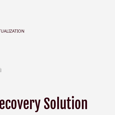
TUALIZATION
Recovery Solution