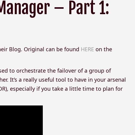
Manager – Part 1:
their Blog. Original can be found
HERE
on the
 to orchestrate the failover of a group of
r. It’s a really useful tool to have in your arsenal
), especially if you take a little time to plan for