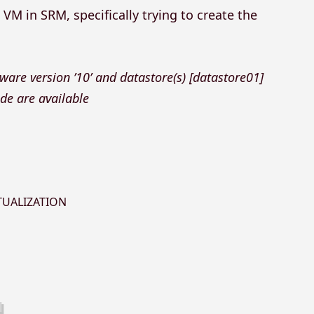
VM in SRM, specifically trying to create the
ware version ’10’ and datastore(s) [datastore01]
e are available
TUALIZATION