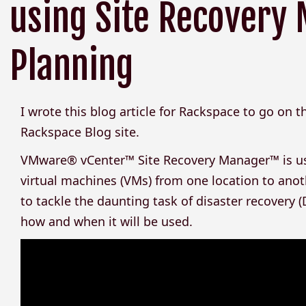
using Site Recovery 
Planning
I wrote this blog article for Rackspace to go on 
Rackspace Blog site.
VMware® vCenter™ Site Recovery Manager™ is used
virtual machines (VMs) from one location to anothe
to tackle the daunting task of disaster recovery (DR
how and when it will be used.