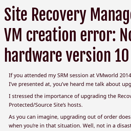
Site Recovery Manage
VM creation error: N
hardware version 10
If you attended my SRM session at VMworld 2014
I’ve presented at, you’ve heard me talk about up
I stressed the importance of upgrading the Recov
Protected/Source Site’s hosts.
As you can imagine, upgrading out of order does
when you’re in that situation. Well, not in a disas