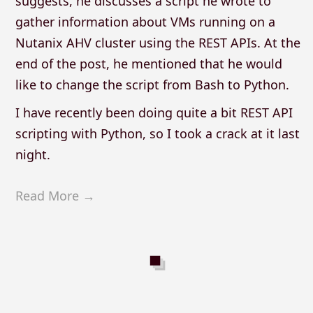
suggests, he discusses a script he wrote to
gather information about VMs running on a
Nutanix AHV cluster using the REST APIs. At the
end of the post, he mentioned that he would
like to change the script from Bash to Python.
I have recently been doing quite a bit REST API
scripting with Python, so I took a crack at it last
night.
Read More →