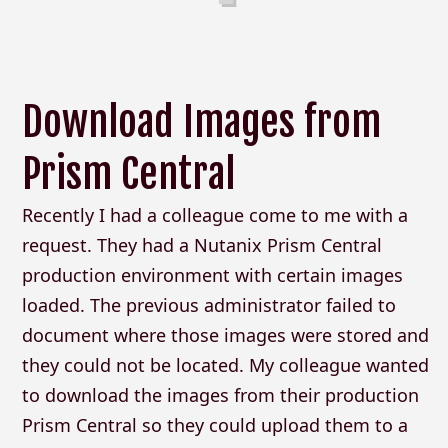
Download Images from
Prism Central
Recently I had a colleague come to me with a
request. They had a Nutanix Prism Central
production environment with certain images
loaded. The previous administrator failed to
document where those images were stored and
they could not be located. My colleague wanted
to download the images from their production
Prism Central so they could upload them to a