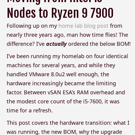
Nodes to Ryzen 9 7900
Following up on my
home lab blog post
from
nearly three years ago, man how time flies! The
difference? I’ve
actually
ordered the below BOM!
I’ve been running my homelab on four identical
machines for several years, and while they
handled VMware 8.0u2 well enough, the
hardware increasingly became the limiting
factor. Between vSAN ESA’s RAM overhead and
the modest core count of the i5-7600, it was
time for a refresh.
This post covers the hardware transition: what I
was running, the new BOM, why the upgrade