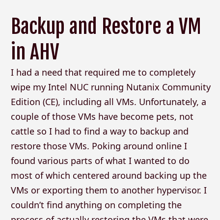
Backup and Restore a VM
in AHV
I had a need that required me to completely
wipe my Intel NUC running Nutanix Community
Edition (CE), including all VMs. Unfortunately, a
couple of those VMs have become pets, not
cattle so I had to find a way to backup and
restore those VMs. Poking around online I
found various parts of what I wanted to do
most of which centered around backing up the
VMs or exporting them to another hypervisor. I
couldn’t find anything on completing the
process of actually restoring the VMs that were