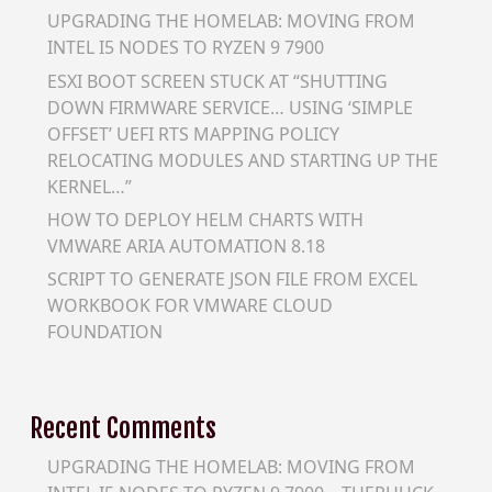
UPGRADING THE HOMELAB: MOVING FROM
INTEL I5 NODES TO RYZEN 9 7900
ESXI BOOT SCREEN STUCK AT “SHUTTING
DOWN FIRMWARE SERVICE… USING ‘SIMPLE
OFFSET’ UEFI RTS MAPPING POLICY
RELOCATING MODULES AND STARTING UP THE
KERNEL…”
HOW TO DEPLOY HELM CHARTS WITH
VMWARE ARIA AUTOMATION 8.18
SCRIPT TO GENERATE JSON FILE FROM EXCEL
WORKBOOK FOR VMWARE CLOUD
FOUNDATION
Recent Comments
UPGRADING THE HOMELAB: MOVING FROM