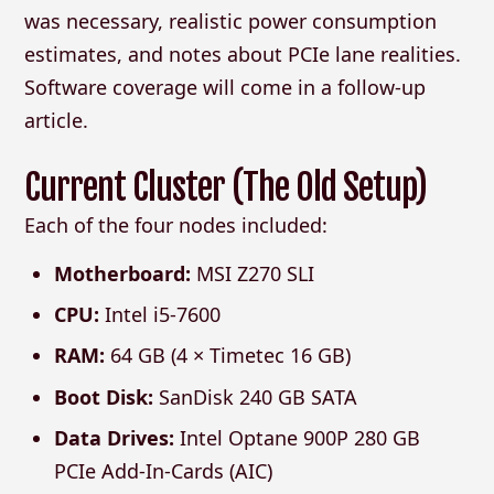
was necessary, realistic power consumption
estimates, and notes about PCIe lane realities.
Software coverage will come in a follow-up
article.
Current Cluster (The Old Setup)
Each of the four nodes included:
Motherboard:
MSI Z270 SLI
CPU:
Intel i5-7600
RAM:
64 GB (4 × Timetec 16 GB)
Boot Disk:
SanDisk 240 GB SATA
Data Drives:
Intel Optane 900P 280 GB
PCIe Add-In-Cards (AIC)