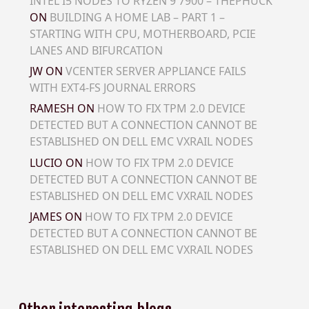
INTEL I5 NODES TO RYZEN 9 7900 – THEPHUCK
ON
BUILDING A HOME LAB – PART 1 –
STARTING WITH CPU, MOTHERBOARD, PCIE
LANES AND BIFURCATION
JW
ON
VCENTER SERVER APPLIANCE FAILS
WITH EXT4-FS JOURNAL ERRORS
RAMESH
ON
HOW TO FIX TPM 2.0 DEVICE
DETECTED BUT A CONNECTION CANNOT BE
ESTABLISHED ON DELL EMC VXRAIL NODES
LUCIO
ON
HOW TO FIX TPM 2.0 DEVICE
DETECTED BUT A CONNECTION CANNOT BE
ESTABLISHED ON DELL EMC VXRAIL NODES
JAMES
ON
HOW TO FIX TPM 2.0 DEVICE
DETECTED BUT A CONNECTION CANNOT BE
ESTABLISHED ON DELL EMC VXRAIL NODES