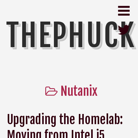
THEPHUCK
Nutanix
Upgrading the Homelab:
Moving from Intel i5