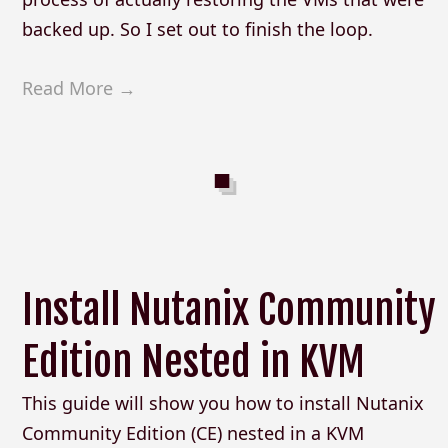
backed up. So I set out to finish the loop.
Read More →
Install Nutanix Community
Edition Nested in KVM
This guide will show you how to install Nutanix
Community Edition (CE) nested in a KVM