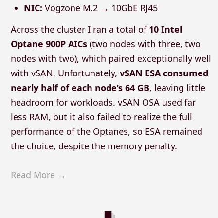
NIC:
Vogzone M.2 → 10GbE RJ45
Across the cluster I ran a total of
10 Intel
Optane 900P AICs
(two nodes with three, two
nodes with two), which paired exceptionally well
with vSAN. Unfortunately,
vSAN ESA consumed
nearly half of each node’s 64 GB
, leaving little
headroom for workloads. vSAN OSA used far
less RAM, but it also failed to realize the full
performance of the Optanes, so ESA remained
the choice, despite the memory penalty.
Read More →