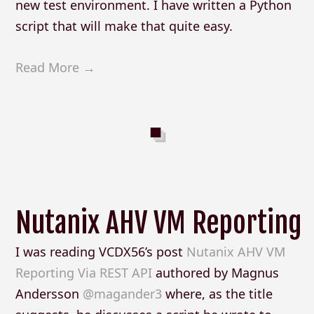
new test environment. I have written a Python
script that will make that quite easy.
Read More →
Nutanix AHV VM Reporting
I was reading VCDX56’s post
Nutanix AHV VM
Reporting Via REST API
authored by Magnus
Andersson
@magander3
where, as the title