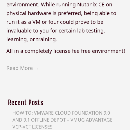
environment. While running Nutanix CE on
physical hardware is preferred, being able to
run it as a VM or four could prove to be
invaluable to you for certain lab testing,
learning, or training.
All in a completely license fee free environment!
Read More →
Recent Posts
HOW TO: VMWARE CLOUD FOUNDATION 9.0
AND 9.1 OFFLINE DEPOT – VMUG ADVANTAGE
VCP-VCF LICENSES