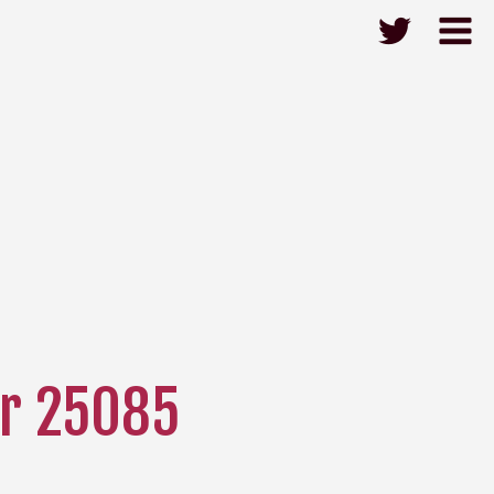
r 25085