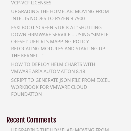
VCP-VCF LICENSES
UPGRADING THE HOMELAB: MOVING FROM
INTEL I5 NODES TO RYZEN 9 7900
ESXI BOOT SCREEN STUCK AT “SHUTTING
DOWN FIRMWARE SERVICE… USING ‘SIMPLE
OFFSET’ UEFI RTS MAPPING POLICY
RELOCATING MODULES AND STARTING UP
THE KERNEL…”
HOW TO DEPLOY HELM CHARTS WITH
VMWARE ARIA AUTOMATION 8.18
SCRIPT TO GENERATE JSON FILE FROM EXCEL
WORKBOOK FOR VMWARE CLOUD
FOUNDATION
Recent Comments
UPGRADING THE HOMELAB: MOVING FROM