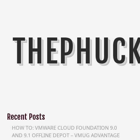
THEPHUC
Recent Posts
HOW TO: VMWARE CLOUD FOUNDATION 9.0
AND 9.1 OFFLINE DEPOT – VMUG ADVANTAGE