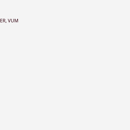
ER
,
VUM