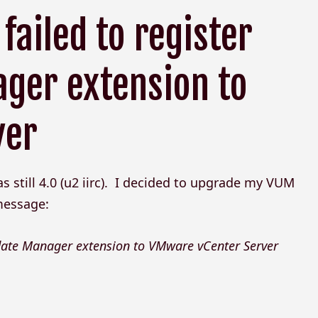
failed to register
ger extension to
ver
still 4.0 (u2 iirc). I decided to upgrade my VUM
 message:
pdate Manager extension to VMware vCenter Server