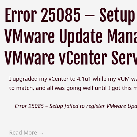
Error 25085 – Setup 
VMware Update Mana
VMware vCenter Ser
I upgraded my vCenter to 4.1u1 while my VUM was 
to match, and all was going well until I got this
Error 25085 – Setup failed to register VMware U
Read More →