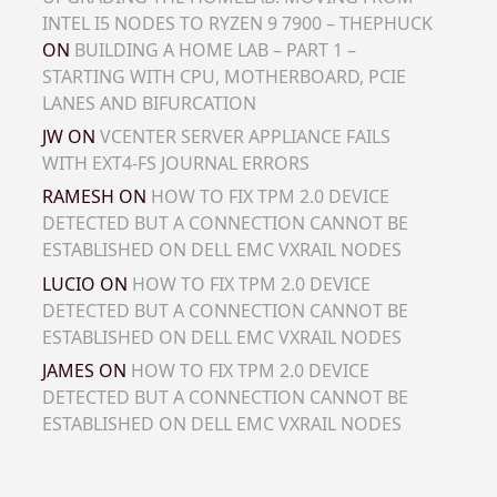
INTEL I5 NODES TO RYZEN 9 7900 – THEPHUCK
ON
BUILDING A HOME LAB – PART 1 –
STARTING WITH CPU, MOTHERBOARD, PCIE
LANES AND BIFURCATION
JW
ON
VCENTER SERVER APPLIANCE FAILS
WITH EXT4-FS JOURNAL ERRORS
RAMESH
ON
HOW TO FIX TPM 2.0 DEVICE
DETECTED BUT A CONNECTION CANNOT BE
ESTABLISHED ON DELL EMC VXRAIL NODES
LUCIO
ON
HOW TO FIX TPM 2.0 DEVICE
DETECTED BUT A CONNECTION CANNOT BE
ESTABLISHED ON DELL EMC VXRAIL NODES
JAMES
ON
HOW TO FIX TPM 2.0 DEVICE
DETECTED BUT A CONNECTION CANNOT BE
ESTABLISHED ON DELL EMC VXRAIL NODES