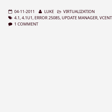
04-11-2011
LUKE
VIRTUALIZATION
4.1
,
4.1U1
,
ERROR 25085
,
UPDATE MANAGER
,
VCENT
1 COMMENT