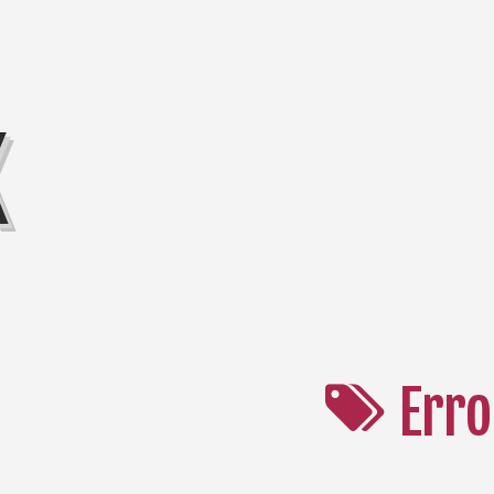
K
Erro