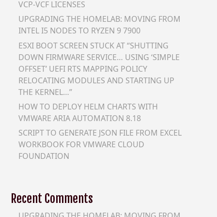
VCP-VCF LICENSES
UPGRADING THE HOMELAB: MOVING FROM
INTEL I5 NODES TO RYZEN 9 7900
ESXI BOOT SCREEN STUCK AT “SHUTTING
DOWN FIRMWARE SERVICE… USING ‘SIMPLE
OFFSET’ UEFI RTS MAPPING POLICY
RELOCATING MODULES AND STARTING UP
THE KERNEL…”
HOW TO DEPLOY HELM CHARTS WITH
VMWARE ARIA AUTOMATION 8.18
SCRIPT TO GENERATE JSON FILE FROM EXCEL
WORKBOOK FOR VMWARE CLOUD
FOUNDATION
Recent Comments
UPGRADING THE HOMELAB: MOVING FROM