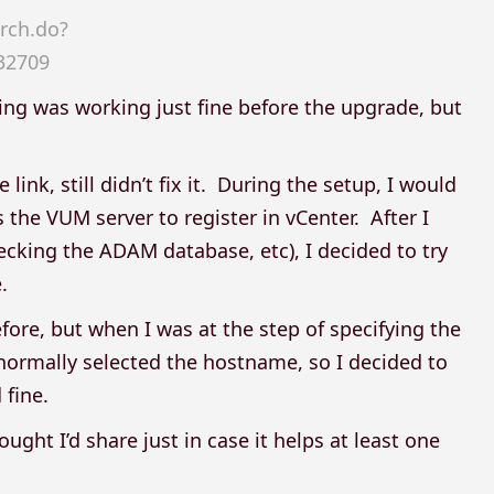
rch.do?
32709
ing was working just fine before the upgrade, but
link, still didn’t fix it. During the setup, I would
 the VUM server to register in vCenter. After I
hecking the ADAM database, etc), I decided to try
.
fore, but when I was at the step of specifying the
 normally selected the hostname, so I decided to
 fine.
ght I’d share just in case it helps at least one