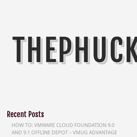
THEPHUC
Recent Posts
HOW TO: VMWARE CLOUD FOUNDATION 9.0
AND 9.1 OFFLINE DEPOT – VMUG ADVANTAGE