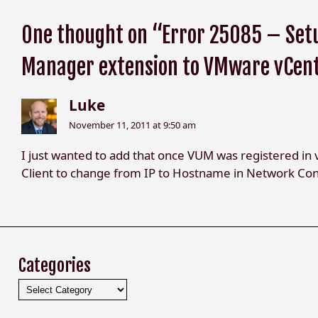
One thought on “Error 25085 – Setu
Manager extension to VMware vCen
Luke
November 11, 2011 at 9:50 am
I just wanted to add that once VUM was registered in 
Client to change from IP to Hostname in Network Con
Categories
Categories