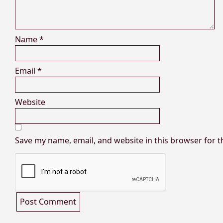
Name
*
Email
*
Website
Save my name, email, and website in this browser for 