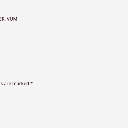
ER
,
VUM
ds are marked
*