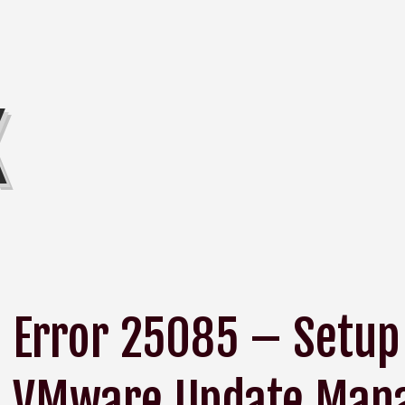
K
Error 25085 – Setup 
VMware Update Mana