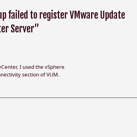
p failed to register VMware Update
ter Server”
vCenter, I used the vSphere
nectivity section of VUM.