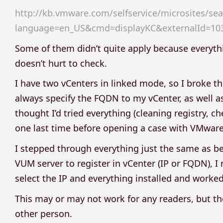
http://kb.vmware.com/selfservice/microsites/sea
language=en_US&cmd=displayKC&externalId=10
Some of them didn’t quite apply because everyth
doesn’t hurt to check.
I have two vCenters in linked mode, so I broke the 
always specify the FQDN to my vCenter, as well as
thought I’d tried everything (cleaning registry, c
one last time before opening a case with VMware
I stepped through everything just the same as be
VUM server to register in vCenter (IP or FQDN), I
select the IP and everything installed and worked
This may or may not work for any readers, but thou
other person.