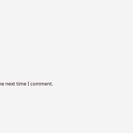
the next time I comment.