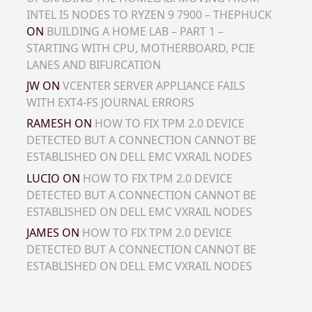
INTEL I5 NODES TO RYZEN 9 7900 – THEPHUCK
ON
BUILDING A HOME LAB – PART 1 –
STARTING WITH CPU, MOTHERBOARD, PCIE
LANES AND BIFURCATION
JW
ON
VCENTER SERVER APPLIANCE FAILS
WITH EXT4-FS JOURNAL ERRORS
RAMESH
ON
HOW TO FIX TPM 2.0 DEVICE
DETECTED BUT A CONNECTION CANNOT BE
ESTABLISHED ON DELL EMC VXRAIL NODES
LUCIO
ON
HOW TO FIX TPM 2.0 DEVICE
DETECTED BUT A CONNECTION CANNOT BE
ESTABLISHED ON DELL EMC VXRAIL NODES
JAMES
ON
HOW TO FIX TPM 2.0 DEVICE
DETECTED BUT A CONNECTION CANNOT BE
ESTABLISHED ON DELL EMC VXRAIL NODES