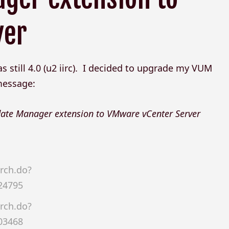
ver
still 4.0 (u2 iirc). I decided to upgrade my VUM
 message:
pdate Manager extension to VMware vCenter Server
rch.do?
24795
rch.do?
03468