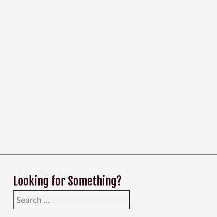
Looking for Something?
Search
for: