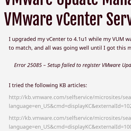
VMware vCenter Ser
I upgraded my vCenter to 4.1u1 while my VUM was 
to match, and all was going well until I got this
Error 25085 – Setup failed to register VMware U
I tried the following KB articles:
http://kb.vmware.com/selfservice/microsites/sea
language=en_US&cmd=displayKC&externalId=10
http://kb.vmware.com/selfservice/microsites/sea
language=en_US&cmd=displayKC&externalId=10