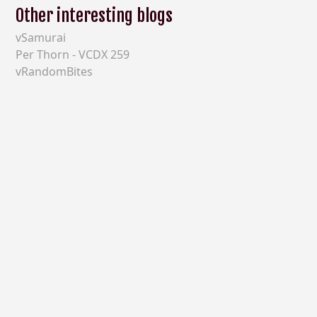
Other interesting blogs
vSamurai
Per Thorn - VCDX 259
vRandomBites