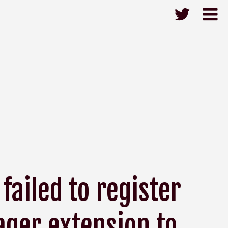
failed to register
ger extension to