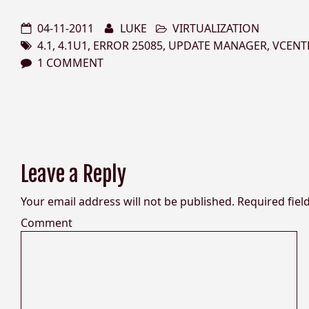
04-11-2011
LUKE
VIRTUALIZATION
4.1
,
4.1U1
,
ERROR 25085
,
UPDATE MANAGER
,
VCENT
1 COMMENT
Leave a Reply
Your email address will not be published.
Required fiel
Comment