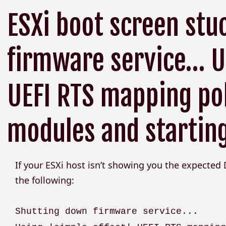
ESXi boot screen stu
firmware service… Us
UEFI RTS mapping pol
modules and starting
If your ESXi host isn’t showing you the expected
the following:
Shutting down firmware service...