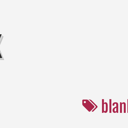
K
blan