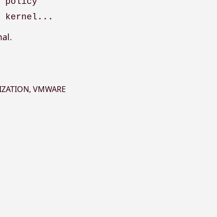
g policy
e kernel...
al.
IZATION
,
VMWARE