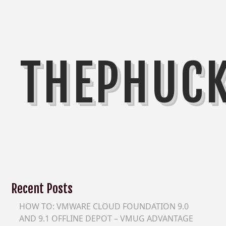
THEPHUC
Recent Posts
HOW TO: VMWARE CLOUD FOUNDATION 9.0
AND 9.1 OFFLINE DEPOT – VMUG ADVANTAGE