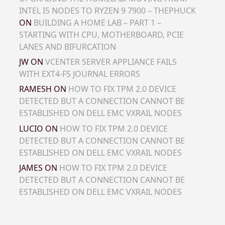
INTEL I5 NODES TO RYZEN 9 7900 – THEPHUCK
ON
BUILDING A HOME LAB – PART 1 –
STARTING WITH CPU, MOTHERBOARD, PCIE
LANES AND BIFURCATION
JW
ON
VCENTER SERVER APPLIANCE FAILS
WITH EXT4-FS JOURNAL ERRORS
RAMESH
ON
HOW TO FIX TPM 2.0 DEVICE
DETECTED BUT A CONNECTION CANNOT BE
ESTABLISHED ON DELL EMC VXRAIL NODES
LUCIO
ON
HOW TO FIX TPM 2.0 DEVICE
DETECTED BUT A CONNECTION CANNOT BE
ESTABLISHED ON DELL EMC VXRAIL NODES
JAMES
ON
HOW TO FIX TPM 2.0 DEVICE
DETECTED BUT A CONNECTION CANNOT BE
ESTABLISHED ON DELL EMC VXRAIL NODES