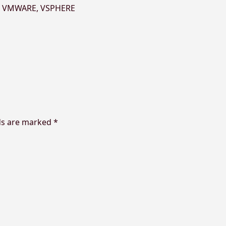
,
VMWARE
,
VSPHERE
ds are marked
*