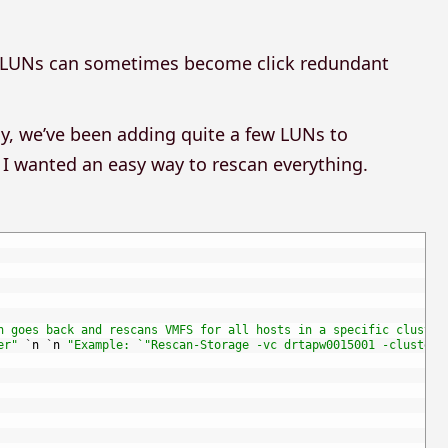
ed LUNs can sometimes become click redundant
y, we’ve been adding quite a few LUNs to
so I wanted an easy way to rescan everything.
n goes back and rescans VMFS for all hosts in a specific cluster
er"
`
n
`
n
"Example: `"Rescan-Storage -vc drtapw0015001 -cluster 