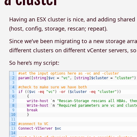
Having an ESX cluster is nice, and adding shar
(host, config, storage, rescan; repeat).
Since we’ve been migrating to a new storage arra
different clusters on different vCenter servers, 
So here’s my script:
1
#set the input options here as -vc and -cluster
2
param
(
[
string
]
$vc
=
"vc"
,
[
string
]
$cluster
=
"cluster"
)
3
4
#check to make sure we have both
5
if
(
(
$vc
-eq
"vc"
)
-or
(
$cluster
-eq
"cluster"
)
)
6
{
7
write-host
`
n
"Rescan-Storage rescans all HBAs, the
8
Write-host
`
n
"Required parameters are vc and clust
9
break
10
}
11
12
#connect to VC
13
Connect-VIServer
$vc
14