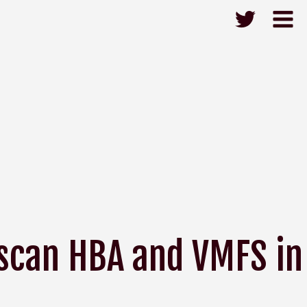
escan HBA and VMFS in