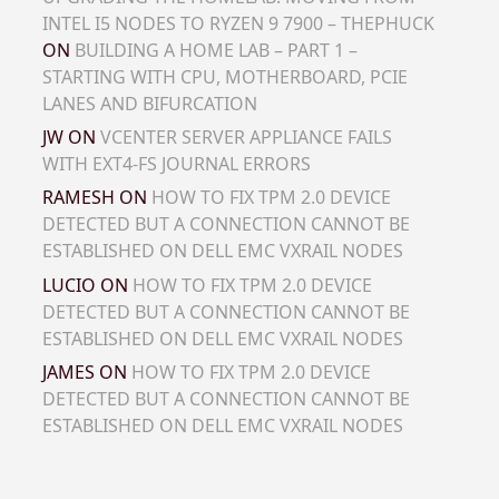
INTEL I5 NODES TO RYZEN 9 7900 – THEPHUCK
ON
BUILDING A HOME LAB – PART 1 –
STARTING WITH CPU, MOTHERBOARD, PCIE
LANES AND BIFURCATION
JW
ON
VCENTER SERVER APPLIANCE FAILS
WITH EXT4-FS JOURNAL ERRORS
RAMESH
ON
HOW TO FIX TPM 2.0 DEVICE
DETECTED BUT A CONNECTION CANNOT BE
ESTABLISHED ON DELL EMC VXRAIL NODES
LUCIO
ON
HOW TO FIX TPM 2.0 DEVICE
DETECTED BUT A CONNECTION CANNOT BE
ESTABLISHED ON DELL EMC VXRAIL NODES
JAMES
ON
HOW TO FIX TPM 2.0 DEVICE
DETECTED BUT A CONNECTION CANNOT BE
ESTABLISHED ON DELL EMC VXRAIL NODES