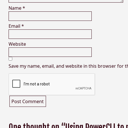
Name
*
Email
*
Website
Save my name, email, and website in this browser for 
One thought on “Using PowerCLI to 