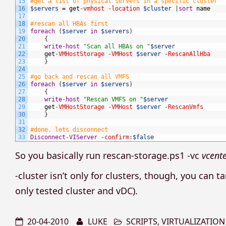
15
#get a list of physical servers in a specific cluster
16
$servers
=
get
-vmhost
-location
$cluster
|
sort
name
17
18
#rescan all HBAs first
19
foreach
(
$server
in
$servers
)
20
{
21
write-host
"Scan all HBAs on "
$server
22
get
-VMHostStorage
-VMHost
$server
-RescanAllHba
23
}
24
25
#go back and rescan all VMFS
26
foreach
(
$server
in
$servers
)
27
{
28
write-host
"Rescan VMFS on "
$server
29
get
-VMHostStorage
-VMHost
$server
-RescanVmfs
30
}
31
32
#done, lets disconnect
33
Disconnect-VIServer
-confirm
:
$false
So you basically run rescan-storage.ps1 -vc
vcent
-cluster isn’t only for clusters, though, you can t
only tested cluster and vDC).
20-04-2010
LUKE
SCRIPTS
,
VIRTUALIZATION