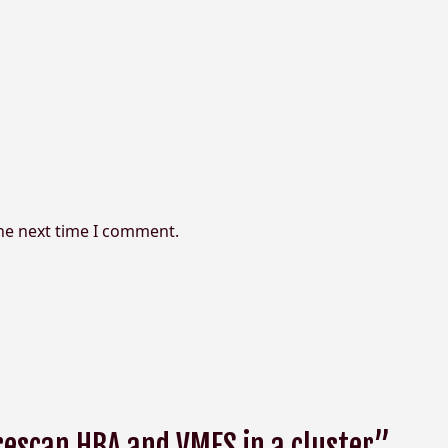
the next time I comment.
rescan HBA and VMFS in a cluster”