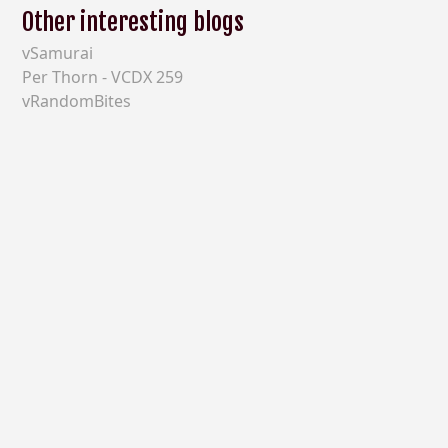
Other interesting blogs
vSamurai
Per Thorn - VCDX 259
vRandomBites