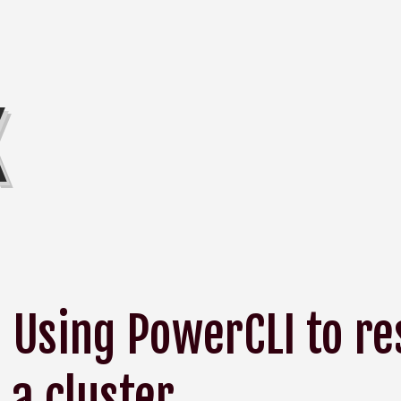
K
Using PowerCLI to r
a cluster