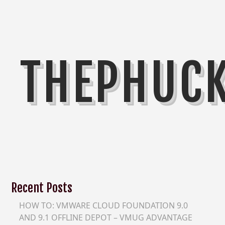
THEPHUC
Recent Posts
HOW TO: VMWARE CLOUD FOUNDATION 9.0
AND 9.1 OFFLINE DEPOT – VMUG ADVANTAGE