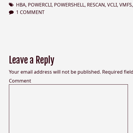
HBA
,
POWERCLI
,
POWERSHELL
,
RESCAN
,
VCLI
,
VMFS
1 COMMENT
Leave a Reply
Your email address will not be published.
Required fiel
Comment