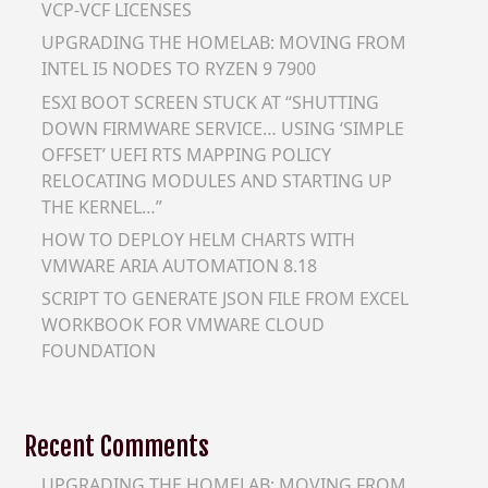
VCP-VCF LICENSES
UPGRADING THE HOMELAB: MOVING FROM
INTEL I5 NODES TO RYZEN 9 7900
ESXI BOOT SCREEN STUCK AT “SHUTTING
DOWN FIRMWARE SERVICE… USING ‘SIMPLE
OFFSET’ UEFI RTS MAPPING POLICY
RELOCATING MODULES AND STARTING UP
THE KERNEL…”
HOW TO DEPLOY HELM CHARTS WITH
VMWARE ARIA AUTOMATION 8.18
SCRIPT TO GENERATE JSON FILE FROM EXCEL
WORKBOOK FOR VMWARE CLOUD
FOUNDATION
Recent Comments
UPGRADING THE HOMELAB: MOVING FROM