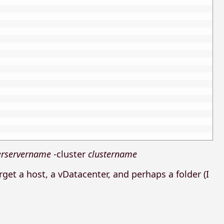
erservername
-cluster
clustername
arget a host, a vDatacenter, and perhaps a folder (I