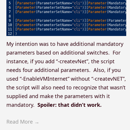
5
[
Parameter
(
ParameterSetName
=
"cli"
)
]
[
Parameter
(
Mandatory
,
6
[
Parameter
(
ParameterSetName
=
"cli"
)
]
[
Parameter
(
Mandatory
,
7
[
Parameter
(
ParameterSetName
=
"cli"
)
]
[
Parameter
(
Mandatory
,
8
9
[
Parameter
(
ParameterSetName
=
"cli"
)
]
[
Parameter
(
ParameterS
10
[
Parameter
(
ParameterSetName
=
"cli"
)
]
[
Parameter
(
Mandatory
,
11
[
Parameter
(
ParameterSetName
=
"cli"
)
]
[
Parameter
(
Mandatory
,
12
)
My intention was to have additional mandatory
parameters based on additional switches. For
instance, if you add “-createvNet”, the script
needs four additional parameters. Also, if you
used “-EnableVMInternet” without “-createvNET”,
the script will also need to recognize that wasn’t
supplied and make the parameters with it
mandatory.
Spoiler: that didn’t work.
Read More →