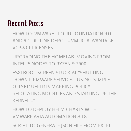
Recent Posts
HOW TO: VMWARE CLOUD FOUNDATION 9.0
AND 9.1 OFFLINE DEPOT – VMUG ADVANTAGE
VCP-VCF LICENSES
UPGRADING THE HOMELAB: MOVING FROM
INTEL I5 NODES TO RYZEN 9 7900
ESXI BOOT SCREEN STUCK AT “SHUTTING
DOWN FIRMWARE SERVICE… USING ‘SIMPLE
OFFSET’ UEFI RTS MAPPING POLICY
RELOCATING MODULES AND STARTING UP THE
KERNEL…”
HOW TO DEPLOY HELM CHARTS WITH
VMWARE ARIA AUTOMATION 8.18
SCRIPT TO GENERATE JSON FILE FROM EXCEL