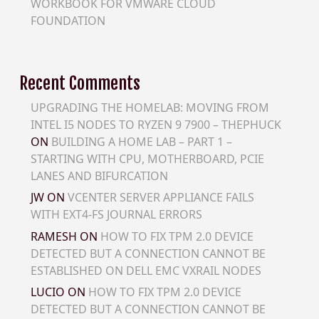
WORKBOOK FOR VMWARE CLOUD
FOUNDATION
Recent Comments
UPGRADING THE HOMELAB: MOVING FROM
INTEL I5 NODES TO RYZEN 9 7900 – THEPHUCK
ON
BUILDING A HOME LAB – PART 1 –
STARTING WITH CPU, MOTHERBOARD, PCIE
LANES AND BIFURCATION
JW
ON
VCENTER SERVER APPLIANCE FAILS
WITH EXT4-FS JOURNAL ERRORS
RAMESH
ON
HOW TO FIX TPM 2.0 DEVICE
DETECTED BUT A CONNECTION CANNOT BE
ESTABLISHED ON DELL EMC VXRAIL NODES
LUCIO
ON
HOW TO FIX TPM 2.0 DEVICE
DETECTED BUT A CONNECTION CANNOT BE