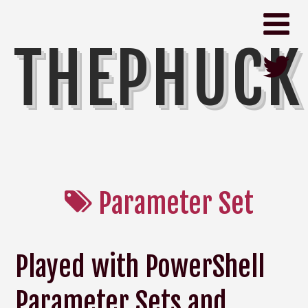
THEPHUCK
Parameter Set
Played with PowerShell
Parameter Sets and