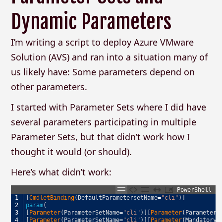
Dynamic Parameters
I’m writing a script to deploy Azure VMware
Solution (AVS) and ran into a situation many of
us likely have: Some parameters depend on
other parameters.
I started with Parameter Sets where I did have
several parameters participating in multiple
Parameter Sets, but that didn’t work how I
thought it would (or should).
Here’s what didn’t work:
PowerShell
1
[
CmdletBinding
(
DefaultParametersetName
=
"cli"
)
]
2
param
(
3
[
Parameter
(
ParameterSetName
=
"cli"
)
]
[
Parameter
(
ParameterS
4
[
Parameter
(
ParameterSetName
=
"cli"
)
]
[
Parameter
(
Mandatory
,