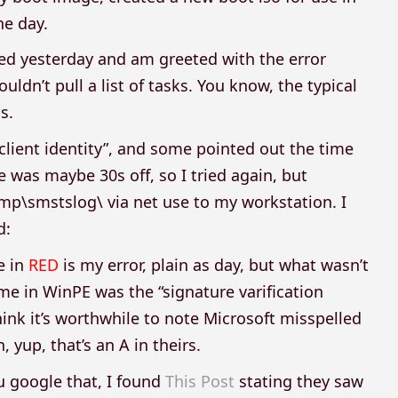
e day.
ted yesterday and am greeted with the error
ldn’t pull a list of tasks. You know, the typical
s.
 client identity”, and some pointed out the time
 was maybe 30s off, so I tried again, but
mp\smstslog\ via net use to my workstation. I
d:
e in
RED
is my error, plain as day, but what wasn’t
e in WinPE was the “signature varification
 think it’s worthwhile to note Microsoft misspelled
n, yup, that’s an A in theirs.
u google that, I found
This Post
stating they saw