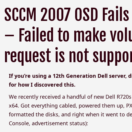
SCCM 2007 OSD Fails
– Failed to make vol
request is not suppo
If you’re using a 12th Generation Dell server, 
for how I discovered this.
We recently received a handful of new Dell R72
x64. Got everything cabled, powered them up, P
formatted the disks, and right when it went to de
Console, advertisement status):