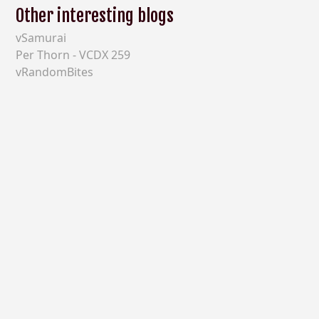
Other interesting blogs
vSamurai
Per Thorn - VCDX 259
vRandomBites