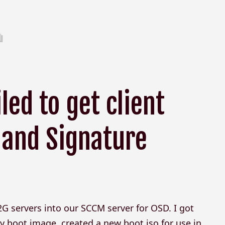
ed to get client
 and Signature
2G servers into our SCCM server for OSD. I got
 boot image, created a new boot iso for use in