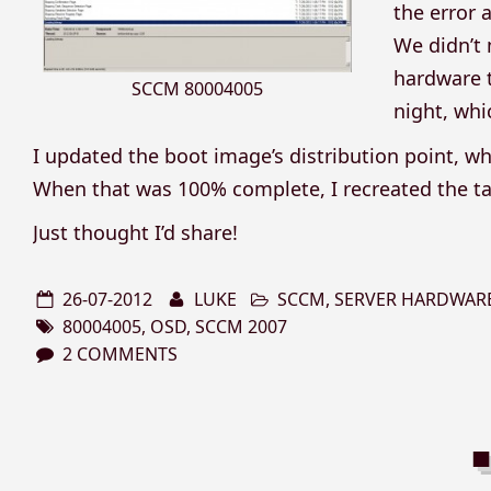
the error 
We didn’t
hardware t
SCCM 80004005
night, whi
I updated the boot image’s distribution point, whic
When that was 100% complete, I recreated the ta
Just thought I’d share!
26-07-2012
LUKE
SCCM
,
SERVER HARDWAR
80004005
,
OSD
,
SCCM 2007
2 COMMENTS