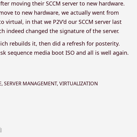
after moving their SCCM server to new hardware.
 move to new hardware, we actually went from
o virtual, in that we P2V’d our SCCM server last
ch indeed changed the signature of the server.
h rebuilds it, then did a refresh for posterity.
sk sequence media boot ISO and all is well again.
E
,
SERVER MANAGEMENT
,
VIRTUALIZATION