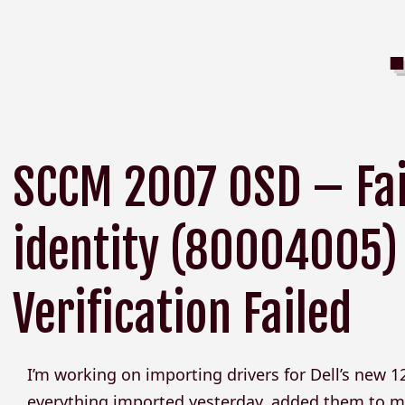
SCCM 2007 OSD – Fail
identity (80004005)
Verification Failed
I’m working on importing drivers for Dell’s new 1
everything imported yesterday, added them to my