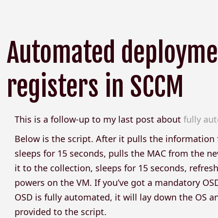
Automated deploymen
registers in SCCM
This is a follow-up to my last post about
fully a
Below is the script. After it pulls the informatio
sleeps for 15 seconds, pulls the MAC from the n
it to the collection, sleeps for 15 seconds, refres
powers on the VM. If you’ve got a mandatory OSD 
OSD is fully automated, it will lay down the OS
provided to the script.