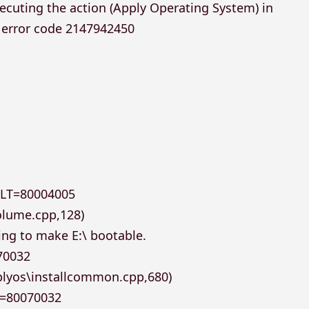
ecuting the action (Apply Operating System) in
e error code 2147942450
ULT=80004005
olume.cpp,128)
ing to make E:\ bootable.
70032
plyos\installcommon.cpp,680)
T=80070032