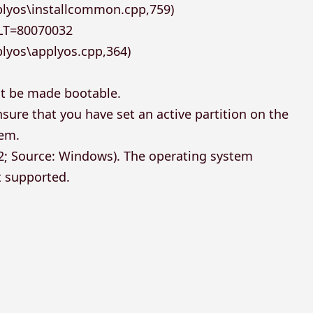
plyos\installcommon.cpp,759)
LT=80070032
lyos\applyos.cpp,364)
ot be made bootable.
sure that you have set an active partition on the
tem.
32; Source: Windows). The operating system
t supported.