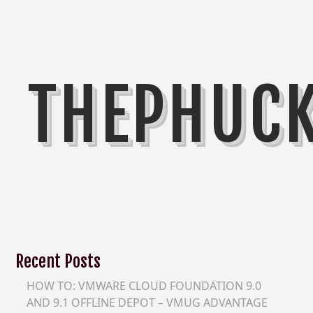
THEPHUC
Recent Posts
HOW TO: VMWARE CLOUD FOUNDATION 9.0
AND 9.1 OFFLINE DEPOT – VMUG ADVANTAGE