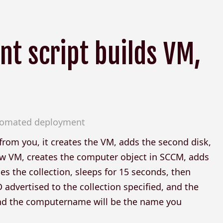
t script builds VM,
utomated deployment
n from you, it creates the VM, adds the second disk,
ew VM, creates the computer object in SCCM, adds
hes the collection, sleeps for 15 seconds, then
advertised to the collection specified, and the
 and the computername will be the name you