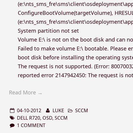
(e:\nts_sms_fre\sms\client\osdeployment\ap
ConfigureBootVolume(targetVolume), HRESU
(e:\nts_sms_fre\sms\client\osdeployment\app
System partition not set
Volume E:\ is not on the boot disk and can n
Failed to make volume E:\ bootable. Please en
boot disk before installing the operating sys
The request is not supported. (Error: 800700
reported error 2147942450: The request is no
Read More →
04-10-2012
LUKE
SCCM
DELL R720
,
OSD
,
SCCM
1 COMMENT