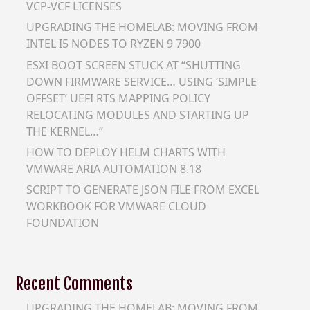
VCP-VCF LICENSES
UPGRADING THE HOMELAB: MOVING FROM
INTEL I5 NODES TO RYZEN 9 7900
ESXI BOOT SCREEN STUCK AT “SHUTTING
DOWN FIRMWARE SERVICE… USING ‘SIMPLE
OFFSET’ UEFI RTS MAPPING POLICY
RELOCATING MODULES AND STARTING UP
THE KERNEL…”
HOW TO DEPLOY HELM CHARTS WITH
VMWARE ARIA AUTOMATION 8.18
SCRIPT TO GENERATE JSON FILE FROM EXCEL
WORKBOOK FOR VMWARE CLOUD
FOUNDATION
Recent Comments
UPGRADING THE HOMELAB: MOVING FROM