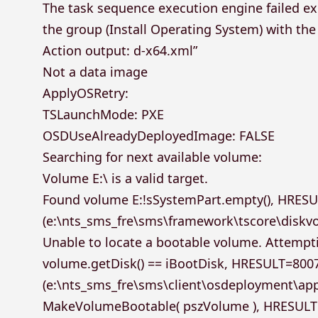
The task sequence execution engine failed ex
the group (Install Operating System) with th
Action output: d-x64.xml”
Not a data image
ApplyOSRetry:
TSLaunchMode: PXE
OSDUseAlreadyDeployedImage: FALSE
Searching for next available volume:
Volume E:\ is a valid target.
Found volume E:!sSystemPart.empty(), HRES
(e:\nts_sms_fre\sms\framework\tscore\diskv
Unable to locate a bootable volume. Attempt
volume.getDisk() == iBootDisk, HRESULT=800
(e:\nts_sms_fre\sms\client\osdeployment\ap
MakeVolumeBootable( pszVolume ), HRESUL