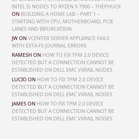
INTEL I5 NODES TO RYZEN 9 7900 – THEPHUCK
ON
BUILDING A HOME LAB – PART 1 –
STARTING WITH CPU, MOTHERBOARD, PCIE
LANES AND BIFURCATION
JW
ON
VCENTER SERVER APPLIANCE FAILS
WITH EXT4-FS JOURNAL ERRORS
RAMESH
ON
HOW TO FIX TPM 2.0 DEVICE
DETECTED BUT A CONNECTION CANNOT BE
ESTABLISHED ON DELL EMC VXRAIL NODES
LUCIO
ON
HOW TO FIX TPM 2.0 DEVICE
DETECTED BUT A CONNECTION CANNOT BE
ESTABLISHED ON DELL EMC VXRAIL NODES
JAMES
ON
HOW TO FIX TPM 2.0 DEVICE
DETECTED BUT A CONNECTION CANNOT BE
ESTABLISHED ON DELL EMC VXRAIL NODES