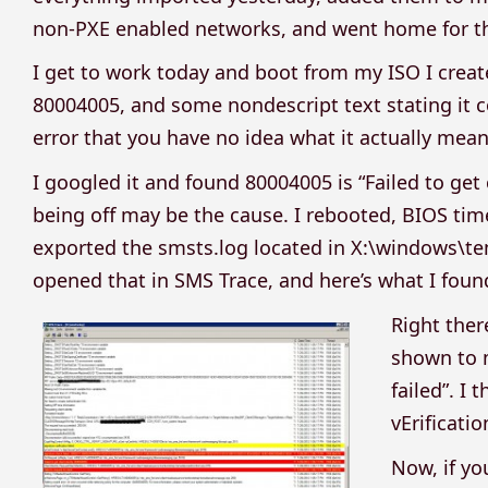
non-PXE enabled networks, and went home for th
I get to work today and boot from my ISO I crea
80004005, and some nondescript text stating it cou
error that you have no idea what it actually mean
I googled it and found 80004005 is “Failed to get
being off may be the cause. I rebooted, BIOS time
exported the smsts.log located in X:\windows\te
opened that in SMS Trace, and here’s what I foun
Right ther
shown to m
failed”. I
vErificatio
Now, if yo