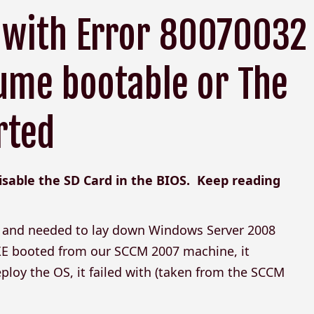
 with Error 80070032
ume bootable or The
rted
disable the SD Card in the BIOS. Keep reading
0s and needed to lay down Windows Server 2008
XE booted from our SCCM 2007 machine, it
ploy the OS, it failed with (taken from the SCCM