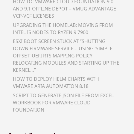
HOW TO: VMWARE CLOUD FOUNDATION 9.0
AND 9.1 OFFLINE DEPOT – VMUG ADVANTAGE
VCP-VCF LICENSES
UPGRADING THE HOMELAB: MOVING FROM
INTEL I5 NODES TO RYZEN 9 7900
ESXI BOOT SCREEN STUCK AT “SHUTTING
DOWN FIRMWARE SERVICE… USING ‘SIMPLE
OFFSET’ UEFI RTS MAPPING POLICY
RELOCATING MODULES AND STARTING UP THE
KERNEL…”
HOW TO DEPLOY HELM CHARTS WITH
VMWARE ARIA AUTOMATION 8.18
SCRIPT TO GENERATE JSON FILE FROM EXCEL
WORKBOOK FOR VMWARE CLOUD
FOUNDATION