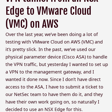
Edge to VMware Cloud
(VMC) on AWS
Over the last year, we’ve been doing a lot of
testing with VMware Cloud on AWS (VMC) and
it’s pretty slick. In the past, we’ve used our
physical parameter device (Cisco ASA) to handle
the VPN traffic, but yesterday I wanted to set up
a VPN to the management gateway, and I
wanted it done now. Since I don’t have direct
access to the ASA, I have to submit a ticket to
our NetSec team to have them do it, and they
have their own work going on, so naturally I
decided to use an NSX Edge for this.