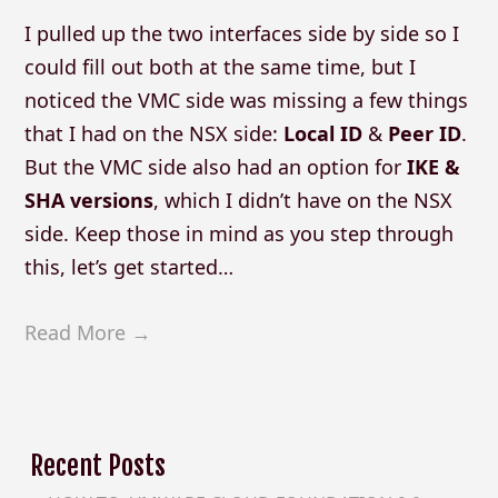
I pulled up the two interfaces side by side so I
could fill out both at the same time, but I
noticed the VMC side was missing a few things
that I had on the NSX side:
Local ID
&
Peer ID
.
But the VMC side also had an option for
IKE &
SHA versions
, which I didn’t have on the NSX
side. Keep those in mind as you step through
this, let’s get started…
Read More →
Recent Posts