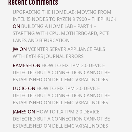
Recent Comments
UPGRADING THE HOMELAB: MOVING FROM
INTEL I5 NODES TO RYZEN 9 7900 – THEPHUCK
ON
BUILDING A HOME LAB – PART 1 –
STARTING WITH CPU, MOTHERBOARD, PCIE
LANES AND BIFURCATION
JW
ON
VCENTER SERVER APPLIANCE FAILS
WITH EXT4-FS JOURNAL ERRORS
RAMESH
ON
HOW TO FIX TPM 2.0 DEVICE
DETECTED BUT A CONNECTION CANNOT BE
ESTABLISHED ON DELL EMC VXRAIL NODES
LUCIO
ON
HOW TO FIX TPM 2.0 DEVICE
DETECTED BUT A CONNECTION CANNOT BE
ESTABLISHED ON DELL EMC VXRAIL NODES
JAMES
ON
HOW TO FIX TPM 2.0 DEVICE
DETECTED BUT A CONNECTION CANNOT BE
ESTABLISHED ON DELL EMC VXRAIL NODES