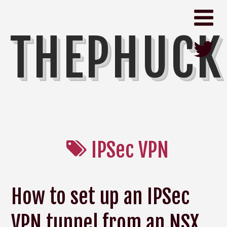
THEPHUCK
IPSec VPN
How to set up an IPSec
VPN tunnel from an NSX