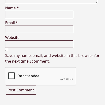
Name
*
Email
*
Website
Save my name, email, and website in this browser for
the next time I comment.