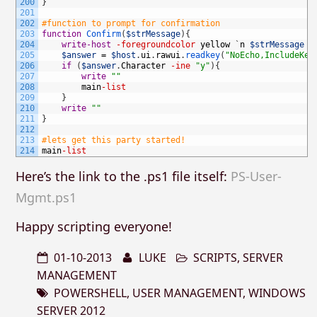
200
}
201
202
#function to prompt for confirmation
203
function
Confirm
(
$strMessage
)
{
204
write-host
-foregroundcolor
yellow
`
n
$strMessage
205
$answer
=
$host
.
ui
.
rawui
.
readkey
(
"NoEcho,IncludeKey
206
if
(
$answer
.
Character
-ine
"y"
)
{
207
write
""
208
main
-list
209
}
210
write
""
211
}
212
213
#lets get this party started!
214
main
-list
Here’s the link to the .ps1 file itself:
PS-User-
Mgmt.ps1
Happy scripting everyone!
01-10-2013
LUKE
SCRIPTS
,
SERVER
MANAGEMENT
POWERSHELL
,
USER MANAGEMENT
,
WINDOWS
SERVER 2012