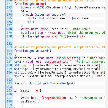
170
#function to populate our group script variable
171
function
get
-group
{
172
$users
=
$ADSI
.
Children
|
?
{
$_
.
SchemaClassName
-eq
173
$i
=
0
174
foreach
(
$user
in
$users
)
{
175
Write-Host
-fore
Green
`
t
$user
.
Name
176
$i
++
177
}
178
Write-Host
-fore
Green
`
t
"M - Main Menu"
179
$script
:
group
=
(
read-Host
"Enter the group you wis
180
if
(
$script
:
group
-ieq
"M"
)
{
main
-list
}
181
}
182
183
#function to populate our password script variable, als
184
function
getPassword
(
)
185
{
186
$script
:
pw1
=
read-host
-assecurestring
`
n
"Enter passw
187
$pw2
=
read-host
-assecurestring
`
n
"Re-Enter password"
188
$String1
=
[
System
.
Runtime
.
InteropServices
.
Marshal
]
:
:
Se
189
$String2
=
[
System
.
Runtime
.
InteropServices
.
Marshal
]
:
:
Se
190
$script
:
pw1
=
[
System
.
Runtime
.
InteropServices
.
Marshal
]
:
191
$pw2
=
[
System
.
Runtime
.
InteropServices
.
Marshal
]
:
:
PtrToS
192
193
$match
=
$script
:
pw1
.
CompareTo
(
$pw2
)
194
195
if
(
$match
-ne
0
)
196
{
197
write-host
-foregroundcolor
red
`
n
"Passwords do no
198
getPassword
199
}