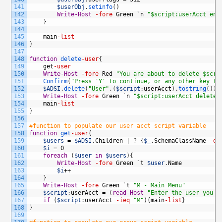
141
$userObj
.
setinfo
(
)
142
Write-Host
-fore
Green
`
n
"$script:userAcct ena
143
}
144
145
main
-list
146
}
147
148
function
delete
-user
{
149
get
-user
150
Write-Host
-fore
Red
"You are about to delete $scri
151
Confirm
(
"Press 'Y' to continue, or any other key to
152
$ADSI
.
delete
(
"User"
,
(
$script
:
userAcct
)
.
tostring
(
)
)
153
Write-Host
-fore
Green
`
n
"$script:userAcct deleted
154
main
-list
155
}
156
157
#function to populate our user acct script variable
158
function
get
-user
{
159
$users
=
$ADSI
.
Children
|
?
{
$_
.
SchemaClassName
-eq
160
$i
=
0
161
foreach
(
$user
in
$users
)
{
162
Write-Host
-fore
Green
`
t
$user
.
Name
163
$i
++
164
}
165
Write-Host
-fore
Green
`
t
"M - Main Menu"
166
$script
:
userAcct
=
(
read-Host
"Enter the user you w
167
if
(
$script
:
userAcct
-ieq
"M"
)
{
main
-list
}
168
}
169