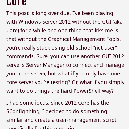
Core
This post is long over due. I’ve been playing
with Windows Server 2012 without the GUI (aka
Core) for a while and one thing that irks me is
that without the Graphical Management Tools,
you’re really stuck using old school “net user”
commands. Sure, you can use another GUI 2012
server’s Server Manager to connect and manage
your core server, but what if you only have one
core server you’re testing? Or, what if you simply
want to do things the
hard
PowerShell way?
I had some ideas, since 2012 Core has the
SConfig thing, I decided to do something
similar and create a user-management script
specifically for this scenario.