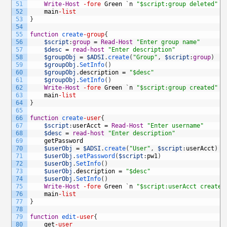
51
Write-Host
-fore
Green
`
n
"$script:group deleted"
`
52
main
-list
53
}
54
55
function
create
-group
{
56
$script
:
group
=
Read-Host
"Enter group name"
57
$desc
=
read-host
"Enter description"
58
$groupObj
=
$ADSI
.
create
(
"Group"
,
$script
:
group
)
59
$groupObj
.
SetInfo
(
)
60
$groupObj
.
description
=
"$desc"
61
$groupObj
.
SetInfo
(
)
62
Write-Host
-fore
Green
`
n
"$script:group created"
`
63
main
-list
64
}
65
66
function
create
-user
{
67
$script
:
userAcct
=
Read-Host
"Enter username"
68
$desc
=
read-host
"Enter description"
69
getPassword
70
$userObj
=
$ADSI
.
create
(
"User"
,
$script
:
userAcct
)
71
$userObj
.
setPassword
(
$script
:
pw1
)
72
$userObj
.
SetInfo
(
)
73
$userObj
.
description
=
"$desc"
74
$userObj
.
SetInfo
(
)
75
Write-Host
-fore
Green
`
n
"$script:userAcct created
76
main
-list
77
}
78
79
function
edit
-user
{
80
get
-user