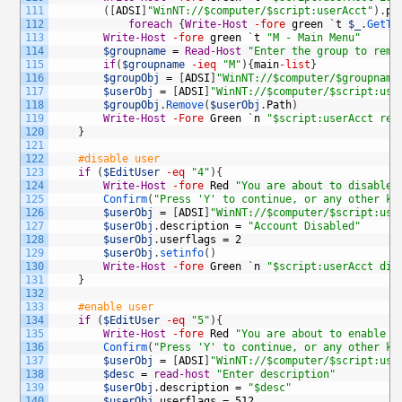
111
(
[
ADSI
]
"WinNT://$computer/$script:userAcct"
)
.
ps
112
foreach
{
Write-Host
-fore
green
`
t
$_
.
GetTy
113
Write-Host
-fore
green
`
t
"M - Main Menu"
114
$groupname
=
Read-Host
"Enter the group to remo
115
if
(
$groupname
-ieq
"M"
)
{
main
-list
}
116
$groupObj
=
[
ADSI
]
"WinNT://$computer/$groupname
117
$userObj
=
[
ADSI
]
"WinNT://$computer/$script:use
118
$groupObj
.
Remove
(
$userObj
.
Path
)
119
Write-Host
-Fore
Green
`
n
"$script:userAcct rem
120
}
121
122
#disable user
123
if
(
$EditUser
-eq
"4"
)
{
124
Write-Host
-fore
Red
"You are about to disable 
125
Confirm
(
"Press 'Y' to continue, or any other ke
126
$userObj
=
[
ADSI
]
"WinNT://$computer/$script:use
127
$userObj
.
description
=
"Account Disabled"
128
$userObj
.
userflags
=
2
129
$userObj
.
setinfo
(
)
130
Write-Host
-fore
Green
`
n
"$script:userAcct dis
131
}
132
133
#enable user
134
if
(
$EditUser
-eq
"5"
)
{
135
Write-Host
-fore
Red
"You are about to enable $
136
Confirm
(
"Press 'Y' to continue, or any other ke
137
$userObj
=
[
ADSI
]
"WinNT://$computer/$script:use
138
$desc
=
read-host
"Enter description"
139
$userObj
.
description
=
"$desc"
140
$userObj
.
userflags
=
512