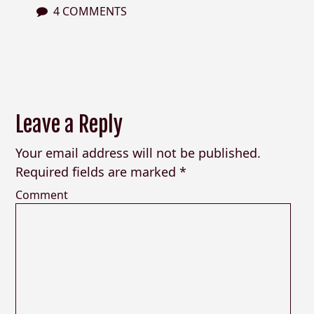
4 COMMENTS
Leave a Reply
Your email address will not be published.
Required fields are marked
*
Comment