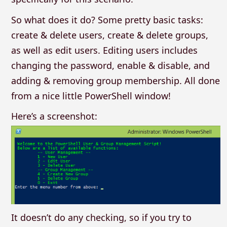
So what does it do? Some pretty basic tasks:
create & delete users, create & delete groups,
as well as edit users. Editing users includes
changing the password, enable & disable, and
adding & removing group membership. All done
from a nice little PowerShell window!
Here’s a screenshot:
It doesn’t do any checking, so if you try to