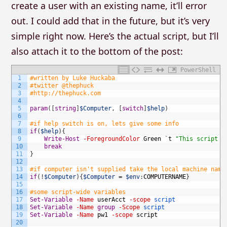
create a user with an existing name, it’ll error
out. I could add that in the future, but it’s very
simple right now. Here’s the actual script, but I’ll
also attach it to the bottom of the post:
PowerShell
1
#written by Luke Huckaba
2
#twitter @thephuck
3
#http://thephuck.com
4
5
param
(
[
string
]
$Computer
,
[
switch
]
$help
)
6
7
#if help switch is on, lets give some info
8
if
(
$help
)
{
9
Write-Host
-ForegroundColor
Green
`
t
"This script h
10
break
11
}
12
13
#if computer isn't supplied take the local machine name
14
if
(
!
$Computer
)
{
$Computer
=
$env
:
COMPUTERNAME
}
15
16
#some script-wide variables
17
Set-Variable
-Name
userAcct
-scope
script
18
Set-Variable
-Name
group
-Scope
script
19
Set-Variable
-Name
pw1
-scope
script
20