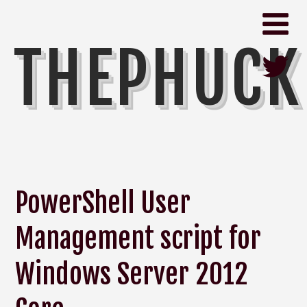
THEPHUCK
PowerShell User
Management script for
Windows Server 2012