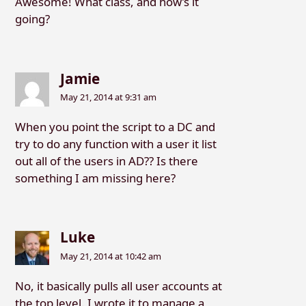
Awesome! What class, and how’s it
going?
Jamie
May 21, 2014 at 9:31 am
When you point the script to a DC and
try to do any function with a user it list
out all of the users in AD?? Is there
something I am missing here?
Luke
May 21, 2014 at 10:42 am
No, it basically pulls all user accounts at
the top level. I wrote it to manage a