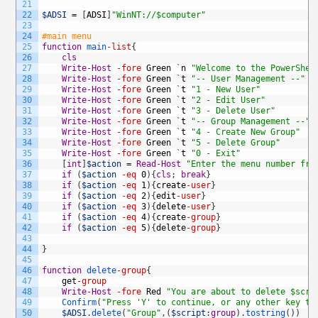
21
22
$ADSI
=
[
ADSI
]
"WinNT://$computer"
23
24
#main menu
25
function
main
-list
{
26
cls
27
Write-Host
-fore
Green
`
n
"Welcome to the PowerShel
28
Write-Host
-fore
Green
`
t
"-- User Management --"
29
Write-Host
-fore
Green
`
t
"1 - New User"
30
Write-Host
-fore
Green
`
t
"2 - Edit User"
31
Write-Host
-fore
Green
`
t
"3 - Delete User"
32
Write-Host
-fore
Green
`
t
"-- Group Management --"
33
Write-Host
-fore
Green
`
t
"4 - Create New Group"
34
Write-Host
-fore
Green
`
t
"5 - Delete Group"
35
Write-Host
-fore
Green
`
t
"0 - Exit"
36
[
int
]
$action
=
Read-Host
"Enter the menu number fro
37
if
(
$action
-eq
0
)
{
cls
;
break
}
38
if
(
$action
-eq
1
)
{
create
-user
}
39
if
(
$action
-eq
2
)
{
edit
-user
}
40
if
(
$action
-eq
3
)
{
delete
-user
}
41
if
(
$action
-eq
4
)
{
create
-group
}
42
if
(
$action
-eq
5
)
{
delete
-group
}
43
44
}
45
46
function
delete
-group
{
47
get
-group
48
Write-Host
-fore
Red
"You are about to delete $scri
49
Confirm
(
"Press 'Y' to continue, or any other key to
50
$ADSI
.
delete
(
"Group"
,
(
$script
:
group
)
.
tostring
(
)
)