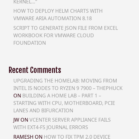
KERNEL…”
HOW TO DEPLOY HELM CHARTS WITH
VMWARE ARIA AUTOMATION 8.18
SCRIPT TO GENERATE JSON FILE FROM EXCEL
WORKBOOK FOR VMWARE CLOUD
FOUNDATION
Recent Comments
UPGRADING THE HOMELAB: MOVING FROM
INTEL I5 NODES TO RYZEN 9 7900 – THEPHUCK
ON
BUILDING A HOME LAB – PART 1 –
STARTING WITH CPU, MOTHERBOARD, PCIE
LANES AND BIFURCATION
JW
ON
VCENTER SERVER APPLIANCE FAILS
WITH EXT4-FS JOURNAL ERRORS
RAMESH
ON
HOW TO FIX TPM 2.0 DEVICE