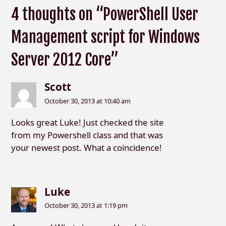
4 thoughts on “PowerShell User
Management script for Windows
Server 2012 Core”
Scott
October 30, 2013 at 10:40 am
Looks great Luke! Just checked the site
from my Powershell class and that was
your newest post. What a coincidence!
Luke
October 30, 2013 at 1:19 pm