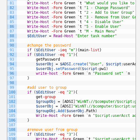
81
Write-Host
-fore
Green
`
t
"What would you like to d
82
Write-Host
-Fore
Green
`
t
"1 - Change Password"
83
Write-Host
-Fore
Green
`
t
"2 - Add to User Group"
84
Write-Host
-Fore
Green
`
t
"3 - Remove from User Gro
85
Write-Host
-Fore
Green
`
t
"4 - Disable User"
86
Write-Host
-Fore
Green
`
t
"5 - Enable User"
87
Write-Host
-Fore
Green
`
t
"M - Main Menu"
88
$EditUser
=
Read-Host
"Enter task number"
89
90
#change the password
91
if
(
$EditUser
-ieq
"m"
)
{
main
-list
}
92
if
(
$EditUser
-eq
"1"
)
{
93
getPassword
94
$userObj
=
$ADSI
.
create
(
"User"
,
$script
:
userAcc
95
$userObj
.
setPassword
(
$script
:
pw1
)
96
write-host
-fore
Green
`
n
"Password set"
`
n
97
}
98
99
#add user to group
100
if
(
$EditUser
-eq
"2"
)
{
101
get
-group
102
$groupObj
=
[
ADSI
]
"WinNT://$computer/$script:gr
103
$userObj
=
[
ADSI
]
"WinNT://$computer/$script:use
104
$groupObj
.
Add
(
$userObj
.
Path
)
105
Write-Host
-Fore
Green
`
n
"$script:userAcct add
106
}
107
108
#remove user from group
109
if
(
$EditUser
-eq
"3"
)
{
110
Write-Host
-fore
Green
`
t
"$script:userAcct is 