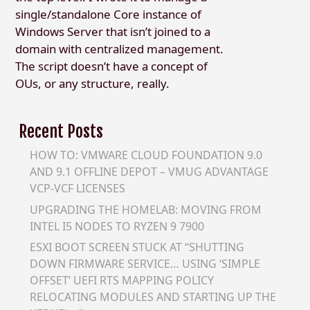
single/standalone Core instance of
Windows Server that isn’t joined to a
domain with centralized management.
The script doesn’t have a concept of
OUs, or any structure, really.
Recent Posts
HOW TO: VMWARE CLOUD FOUNDATION 9.0
AND 9.1 OFFLINE DEPOT – VMUG ADVANTAGE
VCP-VCF LICENSES
UPGRADING THE HOMELAB: MOVING FROM
INTEL I5 NODES TO RYZEN 9 7900
ESXI BOOT SCREEN STUCK AT “SHUTTING
DOWN FIRMWARE SERVICE… USING ‘SIMPLE
OFFSET’ UEFI RTS MAPPING POLICY
RELOCATING MODULES AND STARTING UP THE