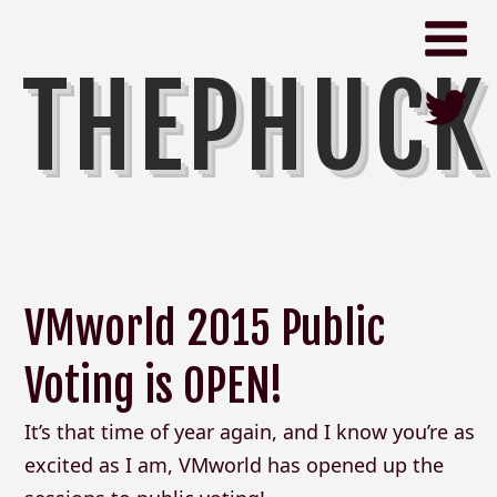
THEPHUCK
VMworld 2015 Public
Voting is OPEN!
It’s that time of year again, and I know you’re as
excited as I am, VMworld has opened up the