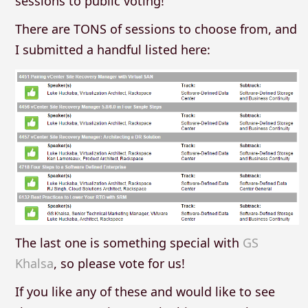
sessions to public voting!
There are TONS of sessions to choose from, and
I submitted a handful listed here:
The last one is something special with
GS
Khalsa
, so please vote for us!
If you like any of these and would like to see