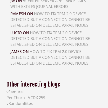
JW
ON
VCENTER SERVER APPLIANCE FAILS
WITH EXT4-FS JOURNAL ERRORS
RAMESH
ON
HOW TO FIX TPM 2.0 DEVICE
DETECTED BUT A CONNECTION CANNOT BE
ESTABLISHED ON DELL EMC VXRAIL NODES
LUCIO
ON
HOW TO FIX TPM 2.0 DEVICE
DETECTED BUT A CONNECTION CANNOT BE
ESTABLISHED ON DELL EMC VXRAIL NODES
JAMES
ON
HOW TO FIX TPM 2.0 DEVICE
DETECTED BUT A CONNECTION CANNOT BE
ESTABLISHED ON DELL EMC VXRAIL NODES
Other interesting blogs
vSamurai
Per Thorn - VCDX 259
vRandomBites