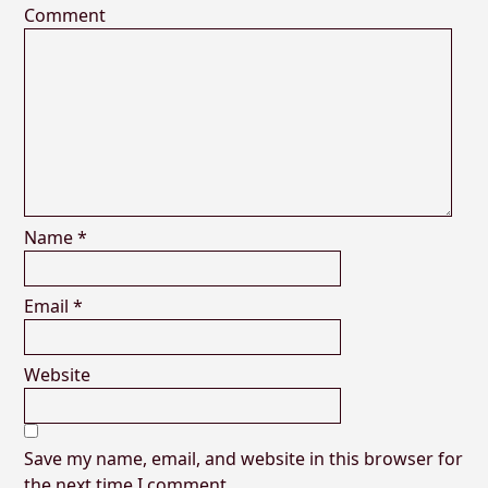
Comment
Name
*
Email
*
Website
Save my name, email, and website in this browser for
the next time I comment.