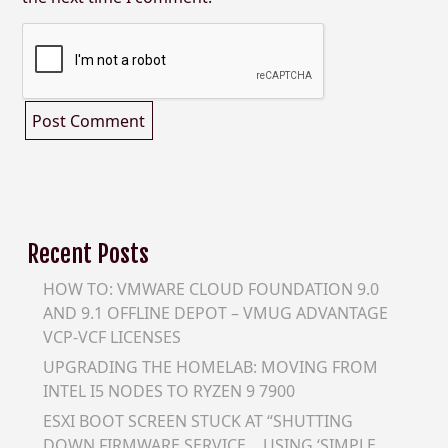
Recent Posts
HOW TO: VMWARE CLOUD FOUNDATION 9.0
AND 9.1 OFFLINE DEPOT – VMUG ADVANTAGE
VCP-VCF LICENSES
UPGRADING THE HOMELAB: MOVING FROM
INTEL I5 NODES TO RYZEN 9 7900
ESXI BOOT SCREEN STUCK AT “SHUTTING
DOWN FIRMWARE SERVICE… USING ‘SIMPLE