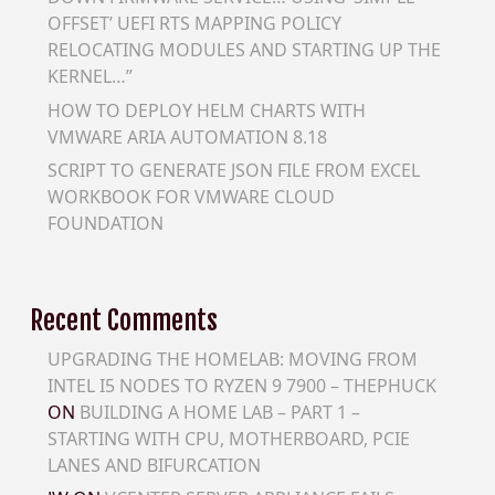
OFFSET’ UEFI RTS MAPPING POLICY
RELOCATING MODULES AND STARTING UP THE
KERNEL…”
HOW TO DEPLOY HELM CHARTS WITH
VMWARE ARIA AUTOMATION 8.18
SCRIPT TO GENERATE JSON FILE FROM EXCEL
WORKBOOK FOR VMWARE CLOUD
FOUNDATION
Recent Comments
UPGRADING THE HOMELAB: MOVING FROM
INTEL I5 NODES TO RYZEN 9 7900 – THEPHUCK
ON
BUILDING A HOME LAB – PART 1 –
STARTING WITH CPU, MOTHERBOARD, PCIE
LANES AND BIFURCATION