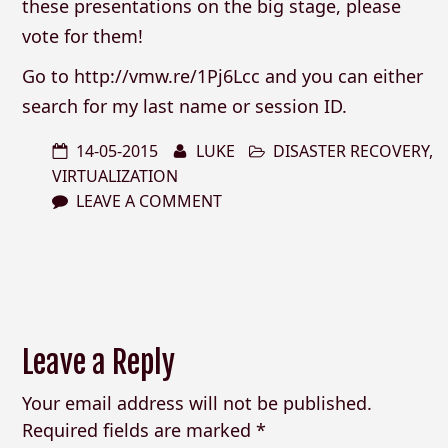
these presentations on the big stage, please
vote for them!
Go to http://vmw.re/1Pj6Lcc and you can either
search for my last name or session ID.
14-05-2015
LUKE
DISASTER RECOVERY
,
VIRTUALIZATION
LEAVE A COMMENT
Leave a Reply
Your email address will not be published.
Required fields are marked
*