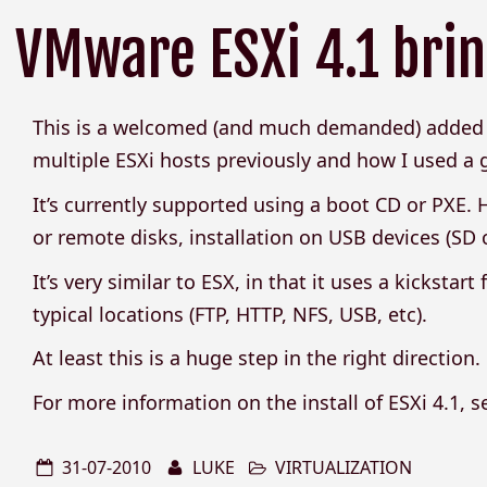
VMware ESXi 4.1 bring
This is a welcomed (and much demanded) added f
multiple ESXi hosts previously and how I used a 
It’s currently supported using a boot CD or PXE. Ho
or remote disks, installation on USB devices (SD c
It’s very similar to ESX, in that it uses a kickstar
typical locations (FTP, HTTP, NFS, USB, etc).
At least this is a huge step in the right direction.
For more information on the install of ESXi 4.1, 
31-07-2010
LUKE
VIRTUALIZATION