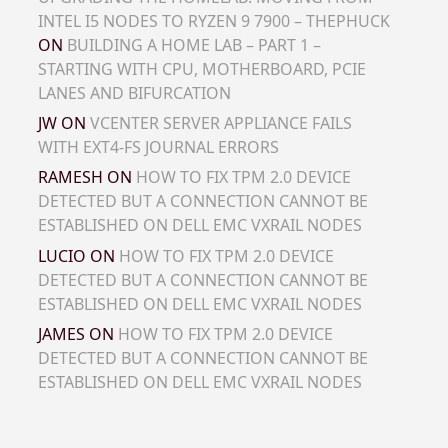
INTEL I5 NODES TO RYZEN 9 7900 – THEPHUCK
ON
BUILDING A HOME LAB – PART 1 –
STARTING WITH CPU, MOTHERBOARD, PCIE
LANES AND BIFURCATION
JW
ON
VCENTER SERVER APPLIANCE FAILS
WITH EXT4-FS JOURNAL ERRORS
RAMESH
ON
HOW TO FIX TPM 2.0 DEVICE
DETECTED BUT A CONNECTION CANNOT BE
ESTABLISHED ON DELL EMC VXRAIL NODES
LUCIO
ON
HOW TO FIX TPM 2.0 DEVICE
DETECTED BUT A CONNECTION CANNOT BE
ESTABLISHED ON DELL EMC VXRAIL NODES
JAMES
ON
HOW TO FIX TPM 2.0 DEVICE
DETECTED BUT A CONNECTION CANNOT BE
ESTABLISHED ON DELL EMC VXRAIL NODES