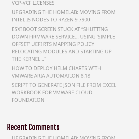
VCP-VCF LICENSES
UPGRADING THE HOMELAB: MOVING FROM
INTEL I5 NODES TO RYZEN 9 7900
ESXI BOOT SCREEN STUCK AT “SHUTTING
DOWN FIRMWARE SERVICE… USING ‘SIMPLE
OFFSET’ UEFI RTS MAPPING POLICY
RELOCATING MODULES AND STARTING UP
THE KERNEL…”
HOW TO DEPLOY HELM CHARTS WITH
VMWARE ARIA AUTOMATION 8.18
SCRIPT TO GENERATE JSON FILE FROM EXCEL
WORKBOOK FOR VMWARE CLOUD
FOUNDATION
Recent Comments
UPGRADING THE HOMELAB: MOVING FROM