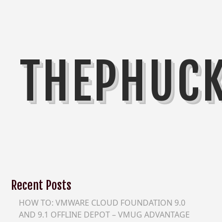
THEPHUC
Recent Posts
HOW TO: VMWARE CLOUD FOUNDATION 9.0
AND 9.1 OFFLINE DEPOT – VMUG ADVANTAGE