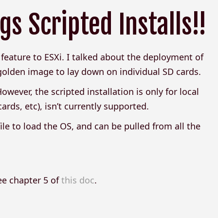
s Scripted Installs!!
eature to ESXi. I talked about the deployment of
golden image to lay down on individual SD cards.
wever, the scripted installation is only for local
ards, etc), isn’t currently supported.
t file to load the OS, and can be pulled from all the
see chapter 5 of
this doc
.