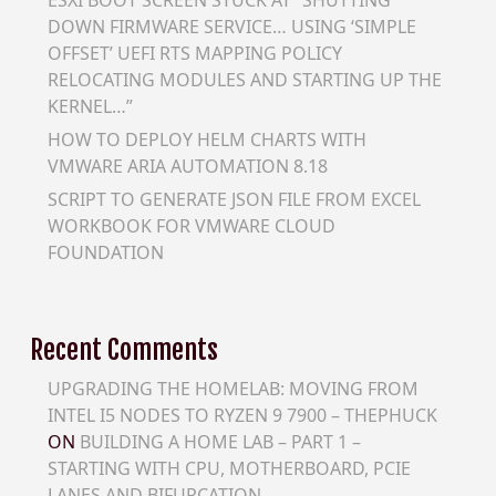
DOWN FIRMWARE SERVICE… USING ‘SIMPLE
OFFSET’ UEFI RTS MAPPING POLICY
RELOCATING MODULES AND STARTING UP THE
KERNEL…”
HOW TO DEPLOY HELM CHARTS WITH
VMWARE ARIA AUTOMATION 8.18
SCRIPT TO GENERATE JSON FILE FROM EXCEL
WORKBOOK FOR VMWARE CLOUD
FOUNDATION
Recent Comments
UPGRADING THE HOMELAB: MOVING FROM
INTEL I5 NODES TO RYZEN 9 7900 – THEPHUCK
ON
BUILDING A HOME LAB – PART 1 –
STARTING WITH CPU, MOTHERBOARD, PCIE
LANES AND BIFURCATION