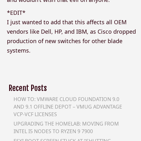
*EDIT*
I just wanted to add that this affects all OEM
vendors like Dell, HP, and IBM, as Cisco dropped
production of new switches for other blade
systems.
Recent Posts
HOW TO: VMWARE CLOUD FOUNDATION 9.0
AND 9.1 OFFLINE DEPOT – VMUG ADVANTAGE
VCP-VCF LICENSES
UPGRADING THE HOMELAB: MOVING FROM
INTEL I5 NODES TO RYZEN 9 7900
ESXI BOOT SCREEN STUCK AT “SHUTTING