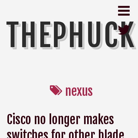
THEPHUCK
nexus
Cisco no longer makes
switches for other blade