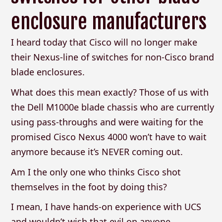
enclosure manufacturers
I heard today that Cisco will no longer make
their Nexus-line of switches for non-Cisco brand
blade enclosures.
What does this mean exactly? Those of us with
the Dell M1000e blade chassis who are currently
using pass-throughs and were waiting for the
promised Cisco Nexus 4000 won’t have to wait
anymore because it’s NEVER coming out.
Am I the only one who thinks Cisco shot
themselves in the foot by doing this?
I mean, I have hands-on experience with UCS
and wouldn’t wish that evil on anyone.