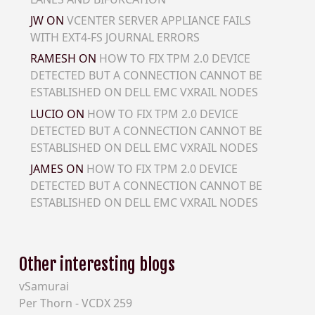
JW
ON
VCENTER SERVER APPLIANCE FAILS
WITH EXT4-FS JOURNAL ERRORS
RAMESH
ON
HOW TO FIX TPM 2.0 DEVICE
DETECTED BUT A CONNECTION CANNOT BE
ESTABLISHED ON DELL EMC VXRAIL NODES
LUCIO
ON
HOW TO FIX TPM 2.0 DEVICE
DETECTED BUT A CONNECTION CANNOT BE
ESTABLISHED ON DELL EMC VXRAIL NODES
JAMES
ON
HOW TO FIX TPM 2.0 DEVICE
DETECTED BUT A CONNECTION CANNOT BE
ESTABLISHED ON DELL EMC VXRAIL NODES
Other interesting blogs
vSamurai
Per Thorn - VCDX 259