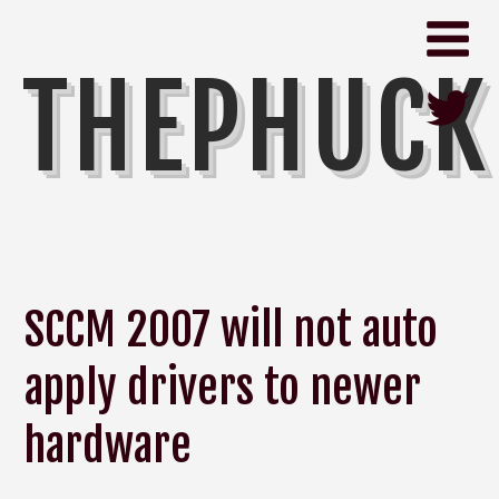
THEPHUCK
SCCM 2007 will not auto
apply drivers to newer
hardware