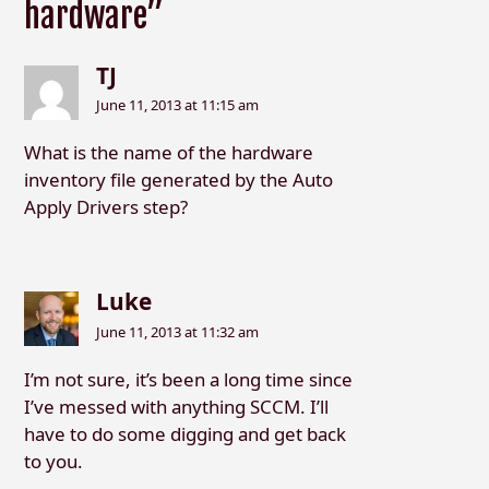
hardware”
TJ
June 11, 2013 at 11:15 am
What is the name of the hardware
inventory file generated by the Auto
Apply Drivers step?
Luke
June 11, 2013 at 11:32 am
I’m not sure, it’s been a long time since
I’ve messed with anything SCCM. I’ll
have to do some digging and get back
to you.