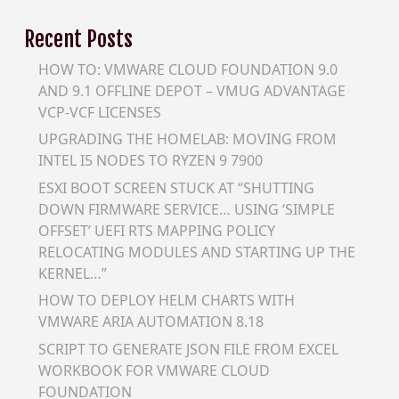
Recent Posts
HOW TO: VMWARE CLOUD FOUNDATION 9.0
AND 9.1 OFFLINE DEPOT – VMUG ADVANTAGE
VCP-VCF LICENSES
UPGRADING THE HOMELAB: MOVING FROM
INTEL I5 NODES TO RYZEN 9 7900
ESXI BOOT SCREEN STUCK AT “SHUTTING
DOWN FIRMWARE SERVICE… USING ‘SIMPLE
OFFSET’ UEFI RTS MAPPING POLICY
RELOCATING MODULES AND STARTING UP THE
KERNEL…”
HOW TO DEPLOY HELM CHARTS WITH
VMWARE ARIA AUTOMATION 8.18
SCRIPT TO GENERATE JSON FILE FROM EXCEL
WORKBOOK FOR VMWARE CLOUD
FOUNDATION