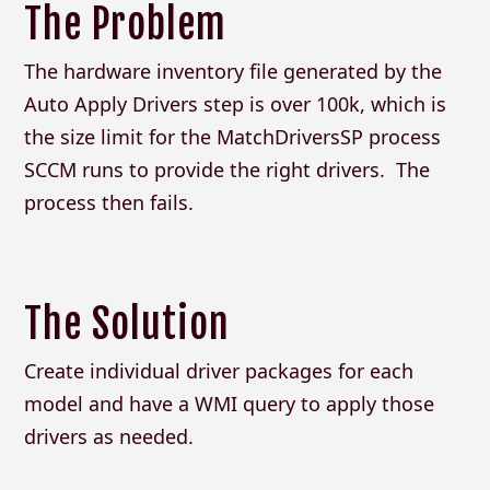
The Problem
The hardware inventory file generated by the
Auto Apply Drivers step is over 100k, which is
the size limit for the MatchDriversSP process
SCCM runs to provide the right drivers. The
process then fails.
The Solution
Create individual driver packages for each
model and have a WMI query to apply those
drivers as needed.