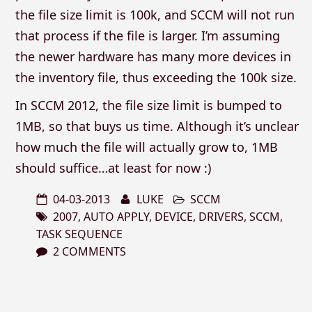
the file size limit is 100k, and SCCM will not run
that process if the file is larger. I’m assuming
the newer hardware has many more devices in
the inventory file, thus exceeding the 100k size.
In SCCM 2012, the file size limit is bumped to
1MB, so that buys us time. Although it’s unclear
how much the file will actually grow to, 1MB
should suffice…at least for now :)
04-03-2013
LUKE
SCCM
2007
,
AUTO APPLY
,
DEVICE
,
DRIVERS
,
SCCM
,
TASK SEQUENCE
2 COMMENTS