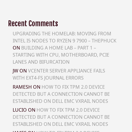
Recent Comments
UPGRADING THE HOMELAB: MOVING FROM
INTEL I5 NODES TO RYZEN 9 7900 – THEPHUCK
ON
BUILDING A HOME LAB – PART 1 –
STARTING WITH CPU, MOTHERBOARD, PCIE
LANES AND BIFURCATION
JW
ON
VCENTER SERVER APPLIANCE FAILS
WITH EXT4-FS JOURNAL ERRORS
RAMESH
ON
HOW TO FIX TPM 2.0 DEVICE
DETECTED BUT A CONNECTION CANNOT BE
ESTABLISHED ON DELL EMC VXRAIL NODES
LUCIO
ON
HOW TO FIX TPM 2.0 DEVICE
DETECTED BUT A CONNECTION CANNOT BE
ESTABLISHED ON DELL EMC VXRAIL NODES