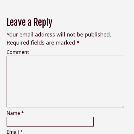
Leave a Reply
Your email address will not be published.
Required fields are marked
*
Comment
Name
*
Email
*