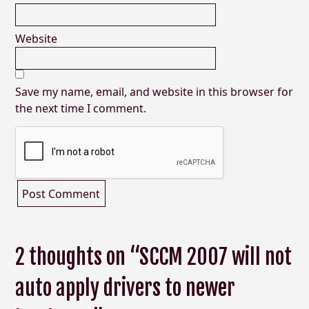
Website
Save my name, email, and website in this browser for
the next time I comment.
2 thoughts on “SCCM 2007 will not
auto apply drivers to newer