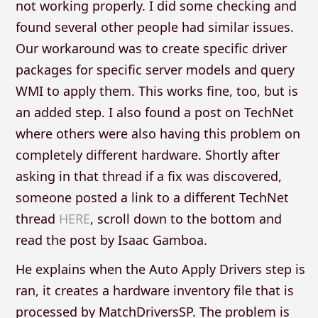
not working properly. I did some checking and
found several other people had similar issues.
Our workaround was to create specific driver
packages for specific server models and query
WMI to apply them. This works fine, too, but is
an added step. I also found a post on TechNet
where others were also having this problem on
completely different hardware. Shortly after
asking in that thread if a fix was discovered,
someone posted a link to a different TechNet
thread
HERE
, scroll down to the bottom and
read the post by Isaac Gamboa.
He explains when the Auto Apply Drivers step is
ran, it creates a hardware inventory file that is
processed by MatchDriversSP. The problem is