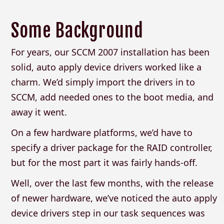
Some Background
For years, our SCCM 2007 installation has been
solid, auto apply device drivers worked like a
charm. We’d simply import the drivers in to
SCCM, add needed ones to the boot media, and
away it went.
On a few hardware platforms, we’d have to
specify a driver package for the RAID controller,
but for the most part it was fairly hands-off.
Well, over the last few months, with the release
of newer hardware, we’ve noticed the auto apply
device drivers step in our task sequences was